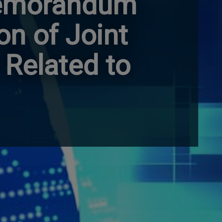
Memorandum
on of Joint
 Related to