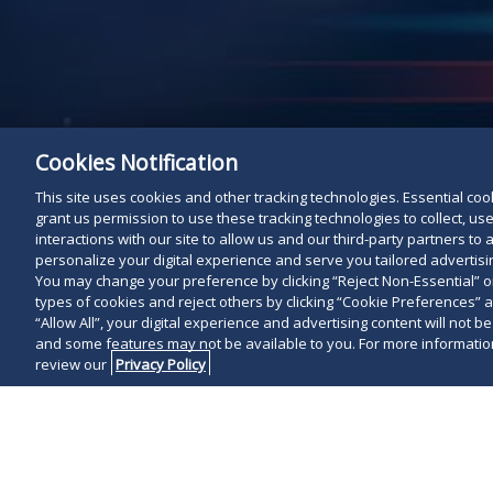
Cookies Notification
This site uses cookies and other tracking technologies. Essential cooki
grant us permission to use these tracking technologies to collect, u
interactions with our site to allow us and our third-party partners t
personalize your digital experience and serve you tailored advertisin
You may change your preference by clicking “Reject Non-Essential” 
types of cookies and reject others by clicking “Cookie Preferences” 
“Allow All”, your digital experience and advertising content will not b
and some features may not be available to you. For more information
review our
Privacy Policy
On October 18