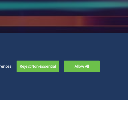
rences
Reject Non-Essential
Allow All