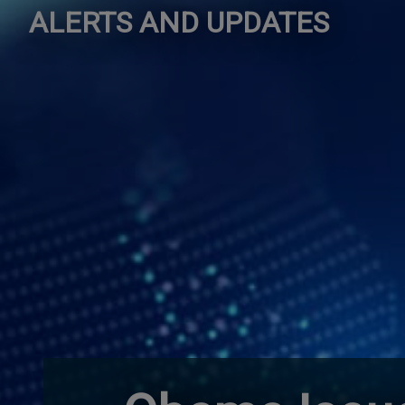
ALERTS AND UPDATES