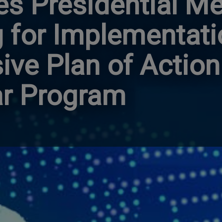
es Presidential 
 for Implementati
ve Plan of Action
ar Program