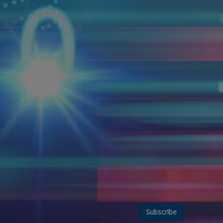
Subscribe