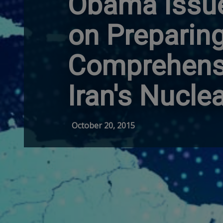
Obama Issu
on Preparing
Comprehensi
Iran's Nucle
October 20, 2015