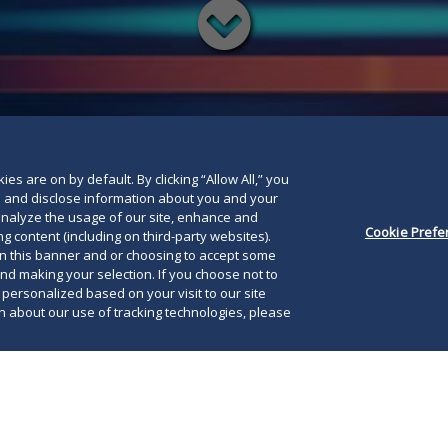
Read
below
es are on by default. By clicking “Allow All,” you
se and disclose information about you and your
o analyze the usage of our site, enhance and
Cookie Prefe
g content (including on third-party websites).
on this banner and or choosing to accept some
and making your selection. If you choose not to
e personalized based on your visit to our site
 about our use of tracking technologies, please
, 2015, President Obama issued a
Presidential