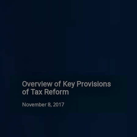
Overview of Key Provisions
of Tax Reform
November 8, 2017