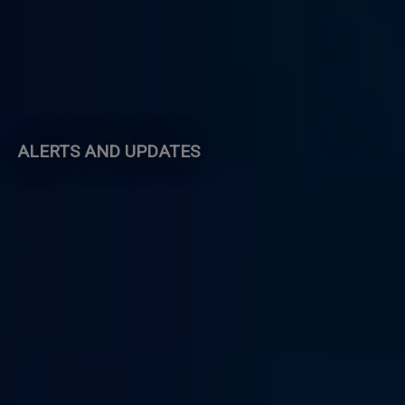
ALERTS AND UPDATES