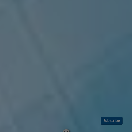
Subscribe