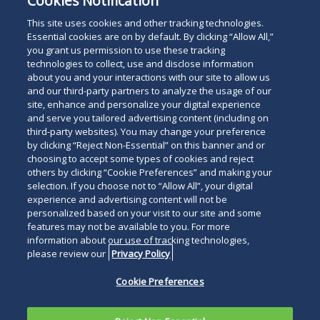
Cookies Notification
This site uses cookies and other tracking technologies.
Essential cookies are on by default. By clicking “Allow All,”
you grant us permission to use these tracking
technologies to collect, use and disclose information
about you and your interactions with our site to allow us
and our third-party partners to analyze the usage of our
site, enhance and personalize your digital experience
and serve you tailored advertising content (including on
third-party websites). You may change your preference
by clicking “Reject Non-Essential” on this banner and or
choosing to accept some types of cookies and reject
others by clicking “Cookie Preferences” and making your
selection. If you choose not to “Allow All”, your digital
experience and advertising content will not be
personalized based on your visit to our site and some
features may not be available to you. For more
information about our use of tracking technologies,
please review our
Privacy Policy
Cookie Preferences