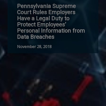
Pennsylvania Supreme
Court Rules Employers
Have a Legal Duty to
Protect Employees’
Personal Information from
Data Breaches
November 28, 2018