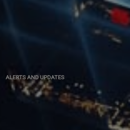
ALERTS AND UPDATES