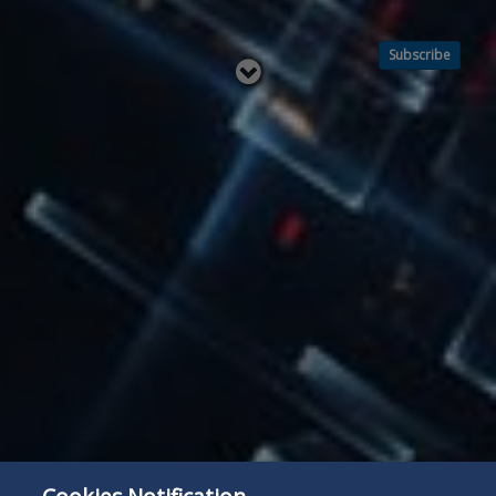
Subscribe
Read
below