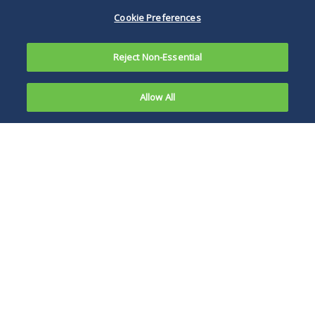
Cookie Preferences
Reject Non-Essential
Allow All
In an issue
of first
The decision also
impression,
flagged a broader
a federal
risk: Sharing
court held
otherwise privileged
that
information with a
information
consumer AI tool
a defendant
may waive the
input to a
privilege over those