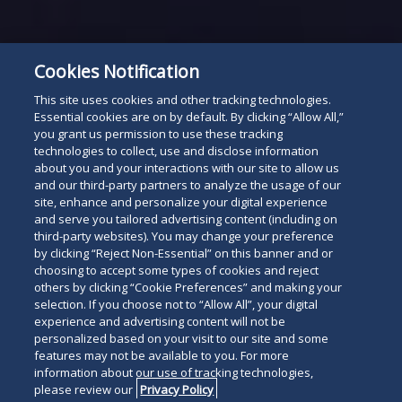
Cookies Notification
This site uses cookies and other tracking technologies.
Essential cookies are on by default. By clicking “Allow All,”
you grant us permission to use these tracking
technologies to collect, use and disclose information
about you and your interactions with our site to allow us
and our third-party partners to analyze the usage of our
site, enhance and personalize your digital experience
and serve you tailored advertising content (including on
third-party websites). You may change your preference
by clicking “Reject Non-Essential” on this banner and or
choosing to accept some types of cookies and reject
others by clicking “Cookie Preferences” and making your
selection. If you choose not to “Allow All”, your digital
experience and advertising content will not be
personalized based on your visit to our site and some
features may not be available to you. For more
information about our use of tracking technologies,
please review our
Privacy Policy