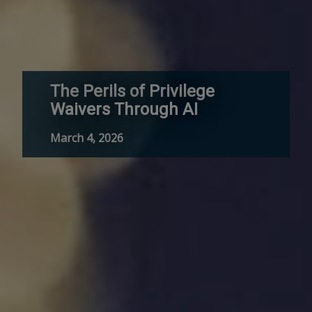
The Perils of Privilege
Waivers Through AI
March 4, 2026