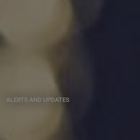
ALERTS AND UPDATES