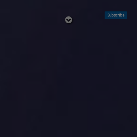
Subscribe
Read
below