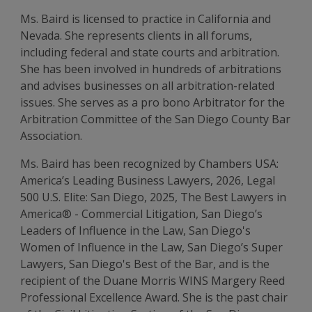
Ms. Baird is licensed to practice in California and
Nevada. She represents clients in all forums,
including federal and state courts and arbitration.
She has been involved in hundreds of arbitrations
and advises businesses on all arbitration-related
issues. She serves as a pro bono Arbitrator for the
Arbitration Committee of the San Diego County Bar
Association.
Ms. Baird has been recognized by Chambers USA:
America’s Leading Business Lawyers, 2026, Legal
500 U.S. Elite: San Diego, 2025, The Best Lawyers in
America® - Commercial Litigation, San Diego’s
Leaders of Influence in the Law, San Diego's
Women of Influence in the Law, San Diego’s Super
Lawyers, San Diego's Best of the Bar, and is the
recipient of the Duane Morris WINS Margery Reed
Professional Excellence Award. She is the past chair