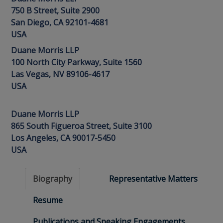
750 B Street, Suite 2900
San Diego, CA 92101-4681
USA
Duane Morris LLP
100 North City Parkway, Suite 1560
Las Vegas, NV 89106-4617
USA
Duane Morris LLP
865 South Figueroa Street, Suite 3100
Los Angeles, CA 90017-5450
USA
Biography
Representative Matters
Resume
Publications and Speaking Engagements