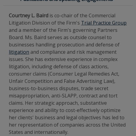
Courtney L. Baird
is co-chair of the Commercial
Litigation Division of the Firm's
Trial Practice Group
and a member of the Firm's governing Partners
Board. Ms. Baird serves as outside counsel to
businesses handling prosecution and defense of
litigation
and compliance and risk management
issues. She has extensive experience in complex
litigation, including defense of class actions,
consumer claims (Consumer Legal Remedies Act,
Unfair Competition and False Advertising Law),
business-to-business disputes, trade secret
misappropriation, anti-SLAPP, contract and tort
claims. Her strategic approach, substantive
experience and ability to cost-effectively optimize
her clients' business and legal objectives has led to
her representation of companies across the United
States and internationally.