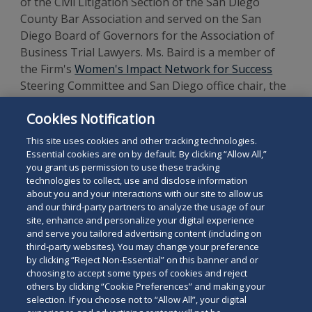
of the Civil Litigation Section of the San Diego
County Bar Association and served on the San
Diego Board of Governors for the Association of
Business Trial Lawyers. Ms. Baird is a member of
the Firm's
Women's Impact Network for Success
Steering Committee and San Diego office chair, the
hiring Partner for the Firm's San Diego office
Cookies Notification
Summer Associate Program, a member of the Firm’s
AI Steering Committee and Technology Committee.
This site uses cookies and other tracking technologies.
Essential cookies are on by default. By clicking “Allow All,”
you grant us permission to use these tracking
technologies to collect, use and disclose information
about you and your interactions with our site to allow us
and our third-party partners to analyze the usage of our
site, enhance and personalize your digital experience
Search
and serve you tailored advertising content (including on
Search
the
third-party websites). You may change your preference
for
by clicking “Reject Non-Essential” on this banner and or
site
Legal Notices
Privacy Policy
Your Privacy Choices
choosing to accept some types of cookies and reject
a
others by clicking “Cookie Preferences” and making your
Terms of Use
Attorney Advertising
person
selection. If you choose not to “Allow All”, your digital
Accessibility
Careers
Alumni
Site Map