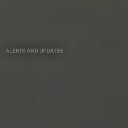
ALERTS AND UPDATES