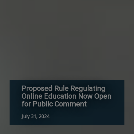
Proposed Rule Regulating
Online Education Now Open
for Public Comment
July 31, 2024