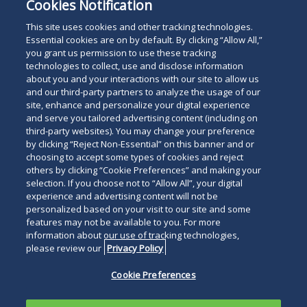
Cookies Notification
This site uses cookies and other tracking technologies.
Essential cookies are on by default. By clicking “Allow All,”
you grant us permission to use these tracking
technologies to collect, use and disclose information
about you and your interactions with our site to allow us
and our third-party partners to analyze the usage of our
site, enhance and personalize your digital experience
and serve you tailored advertising content (including on
third-party websites). You may change your preference
by clicking “Reject Non-Essential” on this banner and or
choosing to accept some types of cookies and reject
others by clicking “Cookie Preferences” and making your
selection. If you choose not to “Allow All”, your digital
experience and advertising content will not be
personalized based on your visit to our site and some
features may not be available to you. For more
information about our use of tracking technologies,
please review our
Privacy Policy
Cookie Preferences