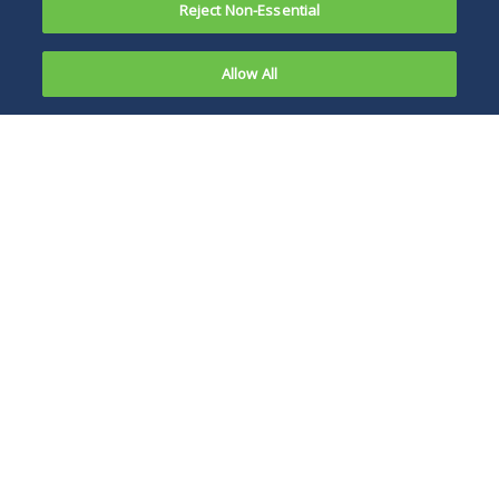
Reject Non-Essential
Allow All
On July 17,
2024, Under
The proposed rule
Secretary of
will likely have a
Education
profound impact on
James Kvaal
a large portion of
published a
the higher
blog
education industry,
with a particular
emphasis on
institutions that
have incorporated
fully distance