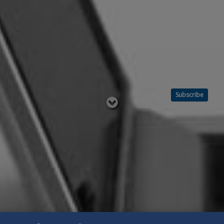
Subscribe
Read
below