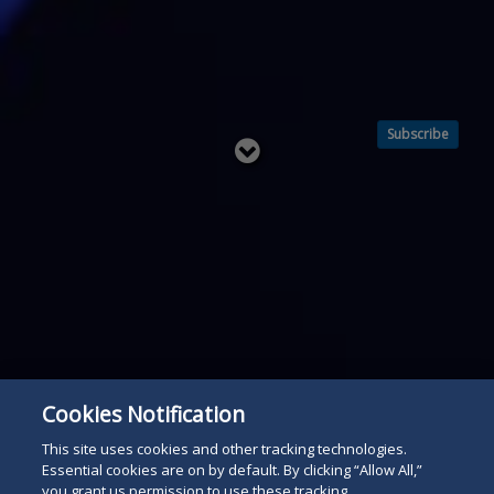
Subscribe
Read
below
Cookies Notification
This site uses cookies and other tracking technologies.
Essential cookies are on by default. By clicking “Allow All,”
you grant us permission to use these tracking