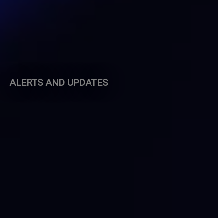
ALERTS AND UPDATES