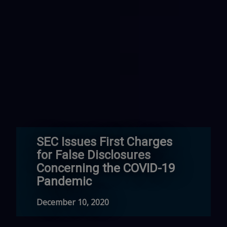
SEC Issues First Charges
for False Disclosures
Concerning the COVID-19
Pandemic
December 10, 2020