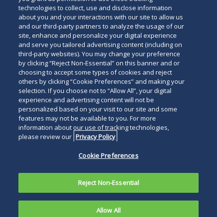
technologies to collect, use and disclose information
about you and your interactions with our site to allow us
and our third-party partners to analyze the usage of our
site, enhance and personalize your digital experience
and serve you tailored advertising content (including on
third-party websites). You may change your preference
by clicking “Reject Non-Essential” on this banner and or
choosing to accept some types of cookies and reject
others by clicking “Cookie Preferences” and making your
selection. If you choose not to “Allow All”, your digital
experience and advertising content will not be
personalized based on your visit to our site and some
features may not be available to you. For more
information about our use of tracking technologies,
please review our
Privacy Policy
Cookie Preferences
Reject Non-Essential
Allow All