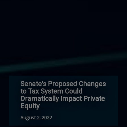
Senate's Proposed Changes
to Tax System Could
Dramatically Impact Private
Equity
August 2, 2022