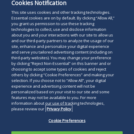
Cookies Notification
This site uses cookies and other tracking technologies.
Essential cookies are on by default. By clicking “Allow All,”
you grant us permission to use these tracking
technologies to collect, use and disclose information
about you and your interactions with our site to allow us
and our third-party partners to analyze the usage of our
site, enhance and personalize your digital experience
and serve you tailored advertising content (including on
third-party websites). You may change your preference
by clicking “Reject Non-Essential” on this banner and or
choosing to accept some types of cookies and reject
others by clicking “Cookie Preferences” and making your
selection. If you choose not to “Allow All”, your digital
experience and advertising content will not be
personalized based on your visit to our site and some
features may not be available to you. For more
information about our use of tracking technologies,
please review our
Privacy Policy
Cookie Preferences