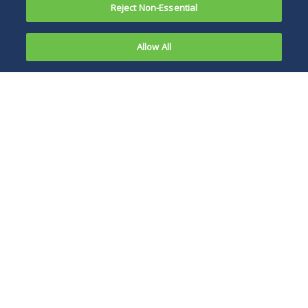
Reject Non-Essential
Allow All
On July 27,
2022, West
As it stands, the bill
Virginia
could pose some of
Senator Joe
the most significant
Manchin
changes to the
and Senate
private equity
Majority
industry since the
Leader
enactment of the
Chuck
Tax Cuts and Jobs
Schumer
Act of 2017.
introduced
the Inflation