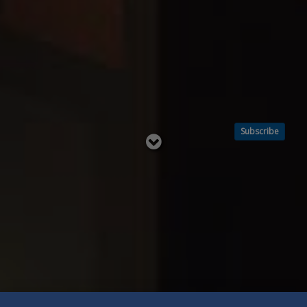
Subscribe
Read
below