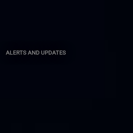
ALERTS AND UPDATES