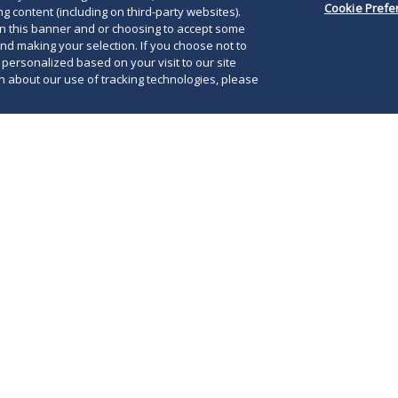
Cookie Prefe
g content (including on third-party websites).
on this banner and or choosing to accept some
and making your selection. If you choose not to
e personalized based on your visit to our site
 about our use of tracking technologies, please
rs
News, Alerts and Articles
Events
 middle market private equity, M&A and debt finance across 
rris offers the resources of over 900 lawyers to optimize t
nds on complex equity and debt investments, M&A and fund
es regarding coinvestment and direct investment opportunit
rmation transactions, tax matters and business operations
Morris a premier choice to execute significant strategic tr