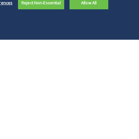
rences
Reject Non-Essential
Allow All
our global platform, coupled with our deep
ransactional value for sponsors, independent
 formation.
ies. For sponsor-backed companies, we work
 and strategy. A deep commitment to client
ansactions.