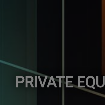
PRIVATE EQU