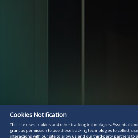
Cookies Notification
This site uses cookies and other tracking technologies. Essential cooki
grant us permission to use these tracking technologies to collect, u
interactions with our site to allow us and our third-party partners t