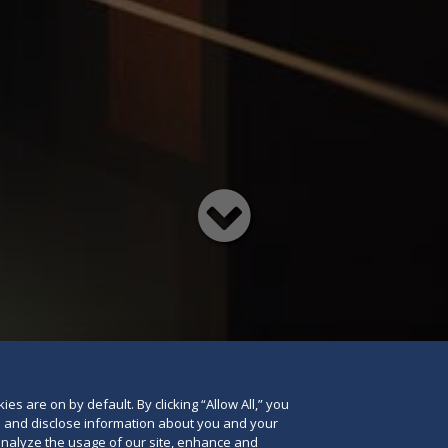
Read
below
es are on by default. By clicking “Allow All,” you
se and disclose information about you and your
o analyze the usage of our site, enhance and