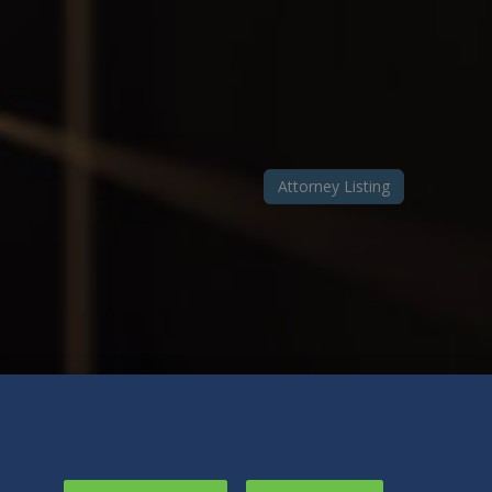
Attorney Listing