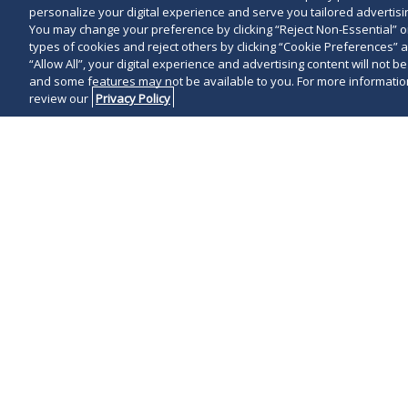
personalize your digital experience and serve you tailored advertisin
You may change your preference by clicking “Reject Non-Essential” 
types of cookies and reject others by clicking “Cookie Preferences” 
“Allow All”, your digital experience and advertising content will not b
and some features may not be available to you. For more information
review our
Privacy Policy
Overview
Representative Matte
With internationally recognized experience in
capabilities in key business sectors, Duane Mo
sponsors and growth companies. We advise fu
Additionally, we counsel LPs and family offic
with management regarding M&A and capital fo
service and our innovative culture make Duane 