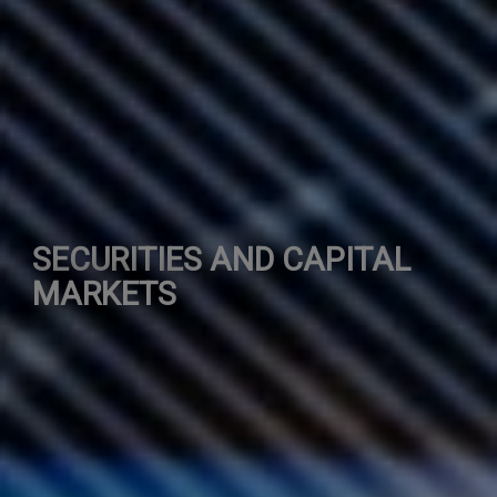
SECURITIES AND CAPITAL
MARKETS