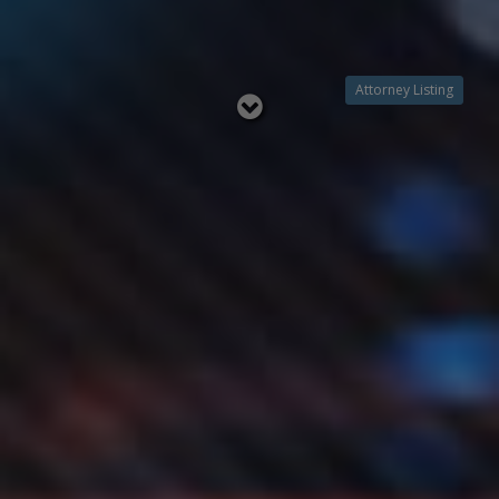
Attorney Listing
Read
below