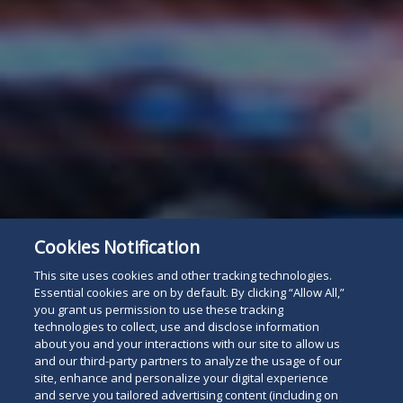
Cookies Notification
This site uses cookies and other tracking technologies.
Essential cookies are on by default. By clicking “Allow All,”
you grant us permission to use these tracking
technologies to collect, use and disclose information
about you and your interactions with our site to allow us
and our third-party partners to analyze the usage of our
site, enhance and personalize your digital experience
and serve you tailored advertising content (including on