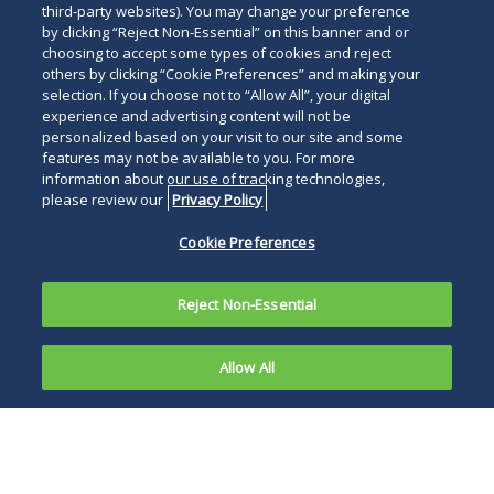
third-party websites). You may change your preference
by clicking “Reject Non-Essential” on this banner and or
choosing to accept some types of cookies and reject
others by clicking “Cookie Preferences” and making your
selection. If you choose not to “Allow All”, your digital
experience and advertising content will not be
personalized based on your visit to our site and some
features may not be available to you. For more
information about our use of tracking technologies,
please review our
Privacy Policy
Cookie Preferences
Reject Non-Essential
Allow All
Overview
News and Publications