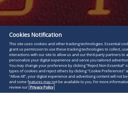
Cookies Notification
This site uses cookies and other tracking technologies. Essential cooki
grant us permission to use these tracking technologies to collect, u
interactions with our site to allow us and our third-party partners t
personalize your digital experience and serve you tailored advertisin
You may change your preference by clicking “Reject Non-Essential” 
types of cookies and reject others by clicking “Cookie Preferences” 
“Allow All”, your digital experience and advertising content will not b
and some features may not be available to you. For more information
review our
Privacy Policy
The COVID-19 
operation of 