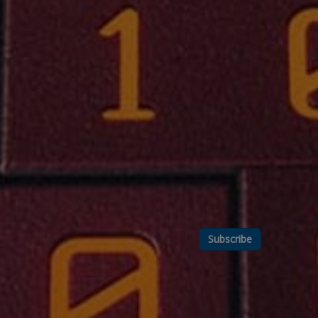
Subscribe