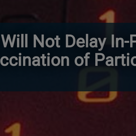
Will Not Delay In-
ccination of Parti