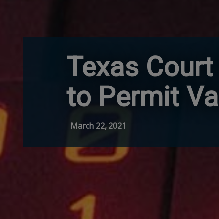
Texas Court 
to Permit Va
March 22, 2021