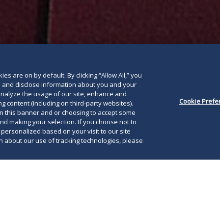
below
es are on by default. By clicking “Allow All,” you
se and disclose information about you and your
o analyze the usage of our site, enhance and
Cookie Prefe
g content (including on third-party websites).
on this banner and or choosing to accept some
and making your selection. If you choose not to
e personalized based on your visit to our site
 about our use of tracking technologies, please
pandemic has significantly impacted the
courts and justice systems worldwide. Courts