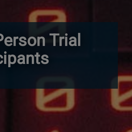
Person Trial
cipants