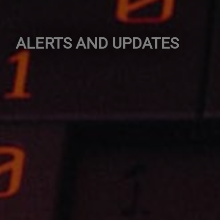
ALERTS AND UPDATES