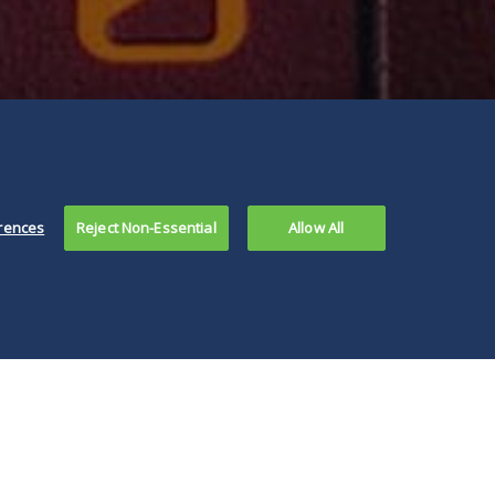
rences
Reject Non-Essential
Allow All