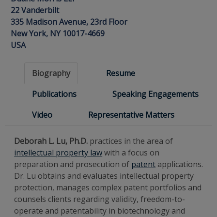
22 Vanderbilt
335 Madison Avenue, 23rd Floor
New York, NY 10017-4669
USA
Biography
Resume
Publications
Speaking Engagements
Video
Representative Matters
Deborah L. Lu, Ph.D.
practices in the area of
intellectual property law
with a focus on
preparation and prosecution of
patent
applications.
Dr. Lu obtains and evaluates intellectual property
protection, manages complex patent portfolios and
counsels clients regarding validity, freedom-to-
operate and patentability in biotechnology and