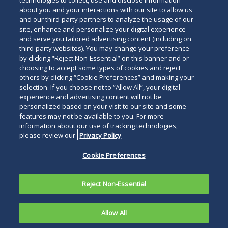
technologies to collect, use and disclose information
about you and your interactions with our site to allow us
and our third-party partners to analyze the usage of our
site, enhance and personalize your digital experience
Search
and serve you tailored advertising content (including on
Search
the
third-party websites). You may change your preference
for
by clicking “Reject Non-Essential” on this banner and or
site
Legal Notices
Privacy Policy
Your Privacy Choices
choosing to accept some types of cookies and reject
a
others by clicking “Cookie Preferences” and making your
Terms of Use
Attorney Advertising
person
selection. If you choose not to “Allow All”, your digital
Accessibility
Careers
Alumni
Site Map
experience and advertising content will not be
Contact Us
Other Languages
personalized based on your visit to our site and some
features may not be available to you. For more
information about our use of tracking technologies,
Connect
Follow
Follo
Duane Morris LLP & Affiliates. ©
please review our
Privacy Policy
with
Duane
Duan
1998-
2026
Duane Morris LLP.
Follow
Subsc
Cookie Preferences
Duane
Morris
Morri
Duane Morris is a registered
Duane
to
Morris
on
on
service mark of Duane Morris LLP.
Morris
Duan
on
Facebook
Twitt
Reject Non-Essential
LLP
Morri
LinkedIn
on
RSS
Allow All
Instagram
feeds