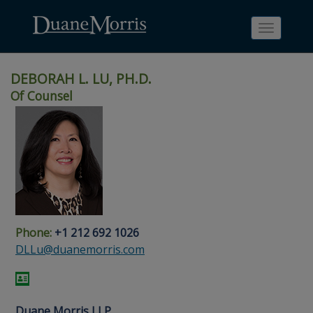
Toggle
navigati
DEBORAH L. LU, PH.D.
Of Counsel
Skip
Skip
Skip
Skip
Skip
to
to
to
to
to
site
main
footer
Site
People
navigation
content
content
Search
Search
page
page
Phone:
+1 212 692 1026
DLLu@duanemorris.com
Duane Morris LLP