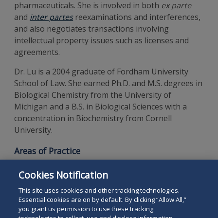
pharmaceuticals. She is involved in both
ex parte
and
inter partes
reexaminations and interferences,
and also negotiates transactions involving
intellectual property issues such as licenses and
agreements.
Dr. Lu is a 2004 graduate of Fordham University
School of Law. She earned Ph.D. and M.S. degrees in
Biological Chemistry from the University of
Michigan and a B.S. in Biological Sciences with a
concentration in Biochemistry from Cornell
University.
Areas of Practice
Intellectual Property
Cookies Notification
Patent Preparation and Prosecution
This site uses cookies and other tracking technologies.
Essential cookies are on by default. By clicking “Allow All,”
you grant us permission to use these tracking