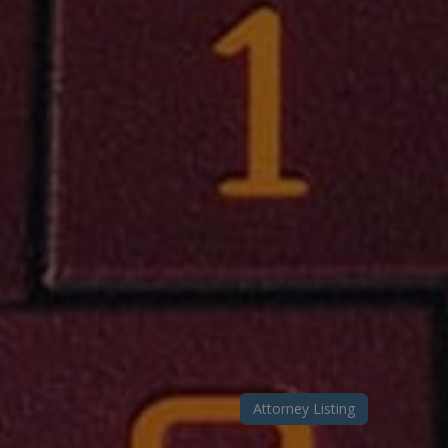
Attorney Listing