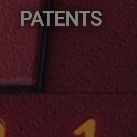
PATENTS