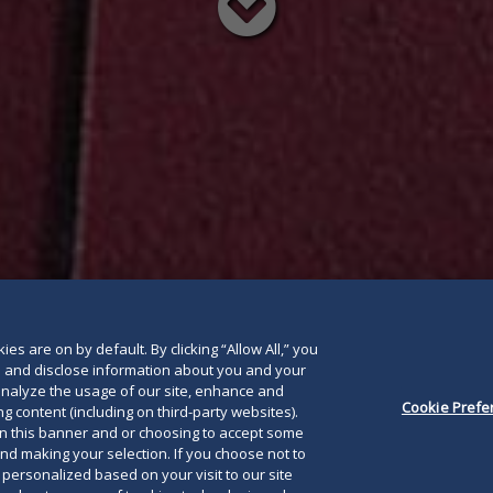
Read
below
es are on by default. By clicking “Allow All,” you
se and disclose information about you and your
o analyze the usage of our site, enhance and
Cookie Prefe
g content (including on third-party websites).
on this banner and or choosing to accept some
and making your selection. If you choose not to
e personalized based on your visit to our site