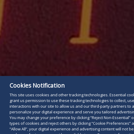
Cookies Notification
This site uses cookies and other tracking technologies. Essential cooki
grant us permission to use these tracking technologies to collect, u
interactions with our site to allow us and our third-party partners t
personalize your digital experience and serve you tailored advertisin
You may change your preference by clicking “Reject Non-Essential” 
types of cookies and reject others by clicking “Cookie Preferences” 
“Allow All”, your digital experience and advertising content will not b