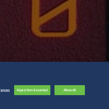
rences
Reject Non-Essential
Allow All