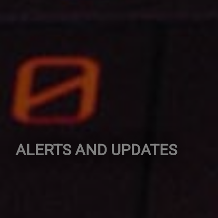
ALERTS AND UPDATES