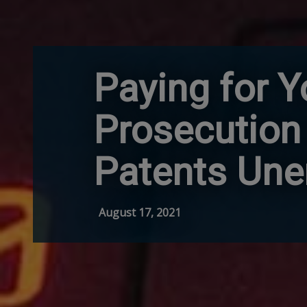
Paying for Y
Prosecution
Patents Une
August 17, 2021