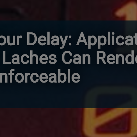
our Delay: Applica
 Laches Can Rend
nforceable