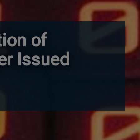
tion of
er Issued