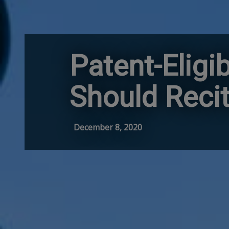
Patent-Eligi
Should Reci
December 8, 2020