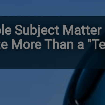
ble Subject Matter
te More Than a "T