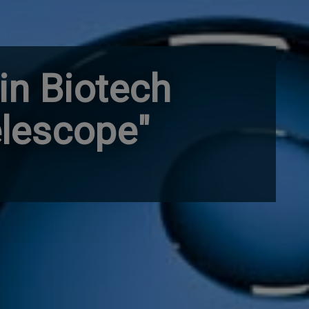
 in Biotech
elescope"