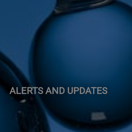
ALERTS AND UPDATES