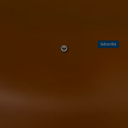
Subscribe
Read
below