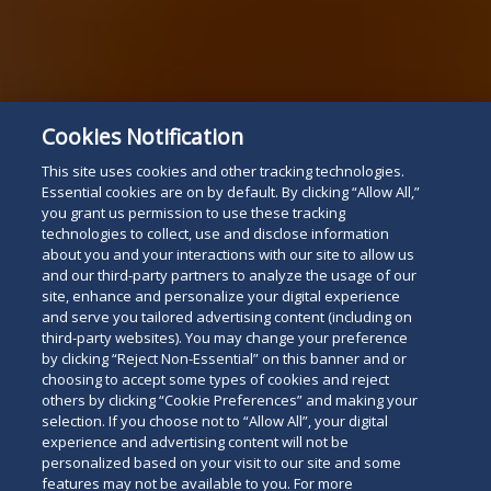
Cookies Notification
This site uses cookies and other tracking technologies.
Essential cookies are on by default. By clicking “Allow All,”
you grant us permission to use these tracking
technologies to collect, use and disclose information
about you and your interactions with our site to allow us
and our third-party partners to analyze the usage of our
site, enhance and personalize your digital experience
and serve you tailored advertising content (including on
third-party websites). You may change your preference
by clicking “Reject Non-Essential” on this banner and or
choosing to accept some types of cookies and reject
others by clicking “Cookie Preferences” and making your
selection. If you choose not to “Allow All”, your digital
experience and advertising content will not be
personalized based on your visit to our site and some
features may not be available to you. For more