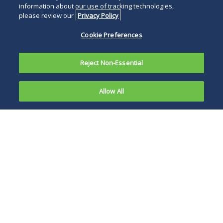
information about our use of tracking technologies,
please review our
Privacy Policy
Cookie Preferences
Reject Non-Essential
Allow All
On April 22,
2020, the
The decision
United
confirms that
States
district courts must
Court of
resolve at class
Appeals for
certification factual
the Third
contentions that
Circuit