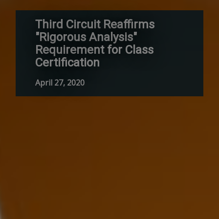
Third Circuit Reaffirms
"Rigorous Analysis"
Requirement for Class
Certification
April 27, 2020