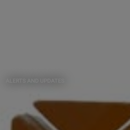
ALERTS AND UPDATES