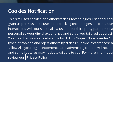
Cookies Notification
This site uses cookies and other tracking technologies. Essential cooki
grant us permission to use these tracking technologies to collect, u
interactions with our site to allow us and our third-party partners t
personalize your digital experience and serve you tailored advertisin
You may change your preference by clicking “Reject Non-Essential” 
types of cookies and reject others by clicking “Cookie Preferences” 
“Allow All”, your digital experience and advertising content will not b
and some features may not be available to you. For more information
review our
Privacy Policy
On June 23, 2
struck down Ne
regime as unc
invalidating l
jurisdictions.