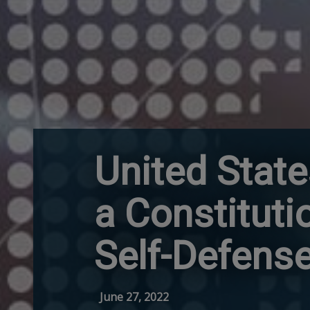
United Stat
a Constituti
Self-Defens
June 27, 2022