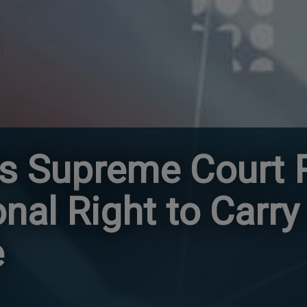
es Supreme Court
onal Right to Carry
e