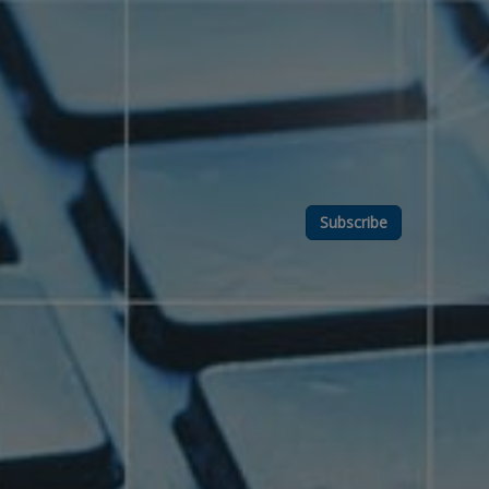
Subscribe