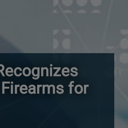
 Recognizes
 Firearms for