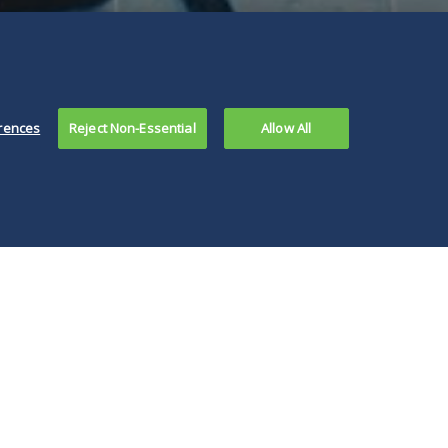
rences
Reject Non-Essential
Allow All
, any
ernmental body
king to enforce a