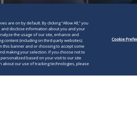
es are on by default. By clicking “Allow All,” you
se and disclose information about you and your
o analyze the usage of our site, enhance and
Cookie Prefe
g content (including on third-party websites).
on this banner and or choosing to accept some
and making your selection. If you choose not to
e personalized based on your visit to our site
 about our use of tracking technologies, please
022, the Supreme Court of the United States
w York’s restrictive concealed carry licensing
Now
onstitutional under the Second Amendment,
gov
icensing regimes in an additional six
see
 Writing for the majority in
New
York State Rifle