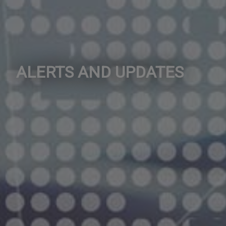
ALERTS AND UPDATES