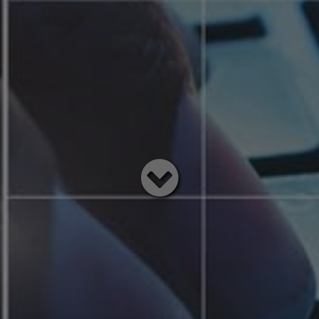
Read
below