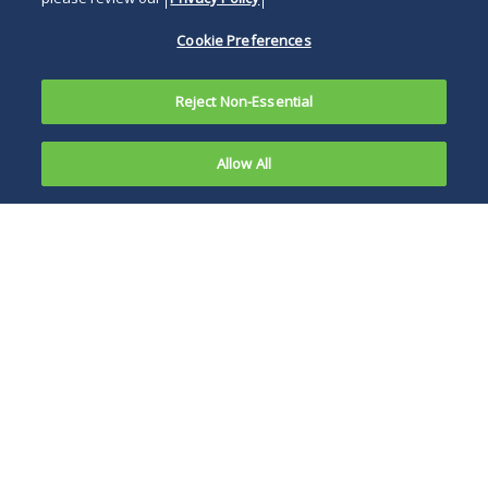
Cookie Preferences
Reject Non-Essential
Allow All
On October
3, 2025, the
When a catastrophic
U.S.
accident or loss
Supreme
occurs, freight
Court
brokers have
agreed to
become the target
hear a case
of lawsuits seeking
involving a
to hold them liable
critical issue