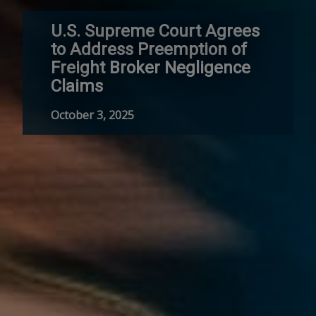
U.S. Supreme Court Agrees
to Address Preemption of
Freight Broker Negligence
Claims
October 3, 2025