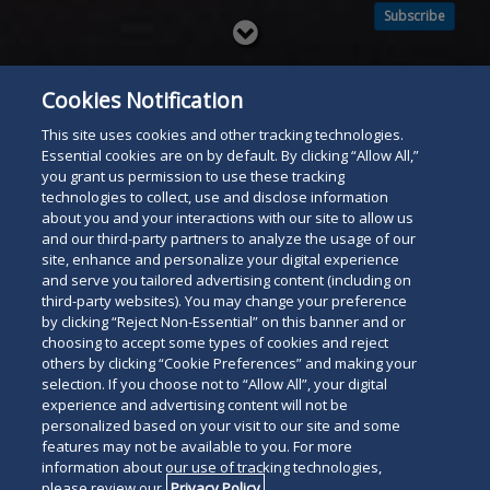
Subscribe
Read
below
Cookies Notification
This site uses cookies and other tracking technologies.
Essential cookies are on by default. By clicking “Allow All,”
you grant us permission to use these tracking
technologies to collect, use and disclose information
about you and your interactions with our site to allow us
and our third-party partners to analyze the usage of our
site, enhance and personalize your digital experience
and serve you tailored advertising content (including on
third-party websites). You may change your preference
by clicking “Reject Non-Essential” on this banner and or
choosing to accept some types of cookies and reject
others by clicking “Cookie Preferences” and making your
selection. If you choose not to “Allow All”, your digital
experience and advertising content will not be
personalized based on your visit to our site and some
features may not be available to you. For more
information about our use of tracking technologies,
please review our
Privacy Policy