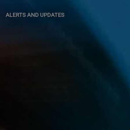
ALERTS AND UPDATES