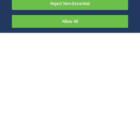
Reject Non-Essential
Allow All
New
guidance
The DFEH guidance
has arrived
expressly provides
from the
that employers are
California
not required
to
Department
accommodate
of Fair
employees who
oppose the vaccine
for reasons other
than disability or
sincerely held
religious beliefs or