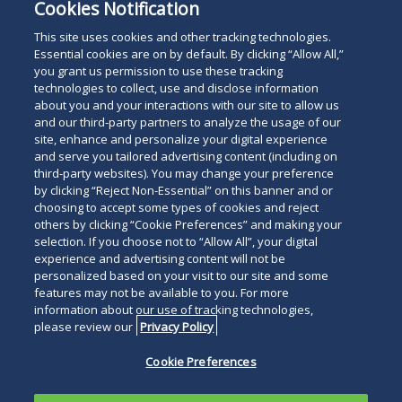
Cookies Notification
This site uses cookies and other tracking technologies.
Essential cookies are on by default. By clicking “Allow All,”
you grant us permission to use these tracking
technologies to collect, use and disclose information
about you and your interactions with our site to allow us
and our third-party partners to analyze the usage of our
site, enhance and personalize your digital experience
and serve you tailored advertising content (including on
third-party websites). You may change your preference
by clicking “Reject Non-Essential” on this banner and or
choosing to accept some types of cookies and reject
others by clicking “Cookie Preferences” and making your
selection. If you choose not to “Allow All”, your digital
experience and advertising content will not be
personalized based on your visit to our site and some
features may not be available to you. For more
information about our use of tracking technologies,
please review our
Privacy Policy
Cookie Preferences