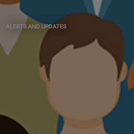
ALERTS AND UPDATES