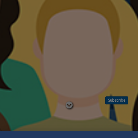
Subscribe
Read
below