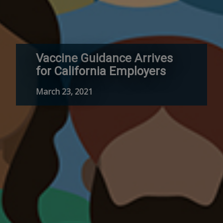
Vaccine Guidance Arrives
for California Employers
March 23, 2021