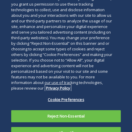
you grant us permission to use these tracking
technologies to collect, use and disclose information
about you and your interactions with our site to allow us
and our third-party partners to analyze the usage of our
site, enhance and personalize your digital experience
and serve you tailored advertising content (including on
third-party websites). You may change your preference
by clicking “Reject Non-Essential” on this banner and or
choosing to accept some types of cookies and reject
others by clicking “Cookie Preferences” and making your
selection. If you choose not to “Allow All”, your digital
experience and advertising content will not be
personalized based on your visit to our site and some
features may not be available to you. For more
information about our use of tracking technologies,
please review our
Privacy Policy
Cookie Preferences
Reject Non-Essential