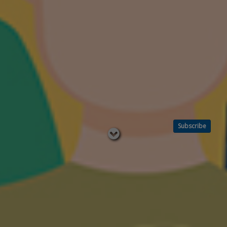
Subscribe
Read
below