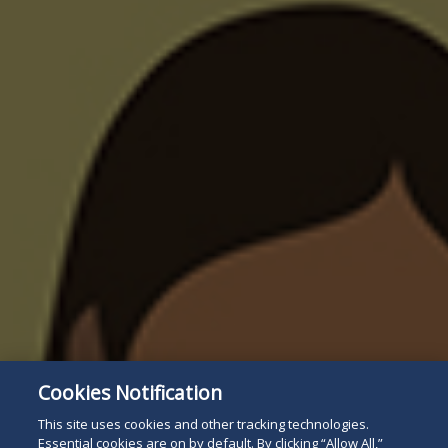
Cookies Notification
This site uses cookies and other tracking technologies.
Essential cookies are on by default. By clicking “Allow All,”