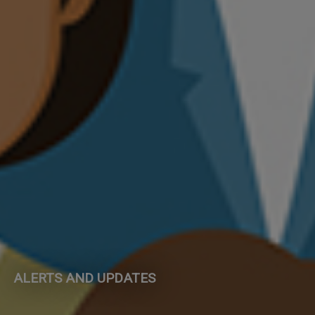
ALERTS AND UPDATES