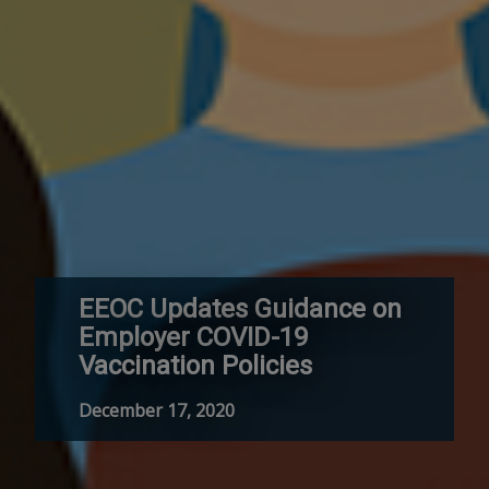
EEOC Updates Guidance on
Employer COVID-19
Vaccination Policies
December 17, 2020