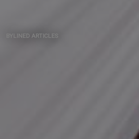
BYLINED ARTICLES