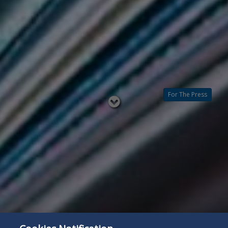
For The Press
Read
below