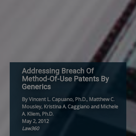
Addressing Breach Of
Method-Of-Use Patents By
Generics
By Vincent L. Capuano, Ph.D., Matthew C.
Mousley, Kristina A. Caggiano and Michele
A. Kliem, Ph.D.
May 2, 2012
Law360