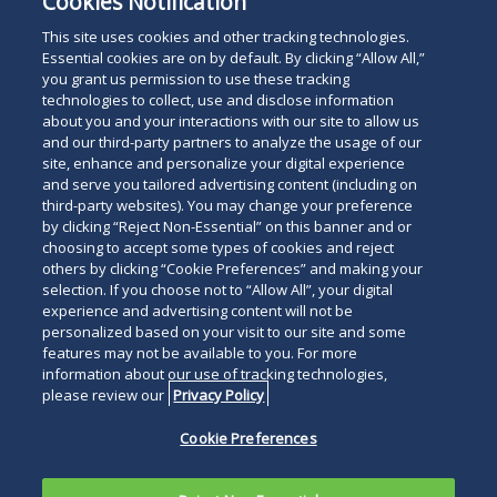
Cookies Notification
This site uses cookies and other tracking technologies.
Essential cookies are on by default. By clicking “Allow All,”
you grant us permission to use these tracking
technologies to collect, use and disclose information
about you and your interactions with our site to allow us
and our third-party partners to analyze the usage of our
site, enhance and personalize your digital experience
and serve you tailored advertising content (including on
third-party websites). You may change your preference
by clicking “Reject Non-Essential” on this banner and or
choosing to accept some types of cookies and reject
others by clicking “Cookie Preferences” and making your
selection. If you choose not to “Allow All”, your digital
experience and advertising content will not be
personalized based on your visit to our site and some
features may not be available to you. For more
information about our use of tracking technologies,
please review our
Privacy Policy
Cookie Preferences