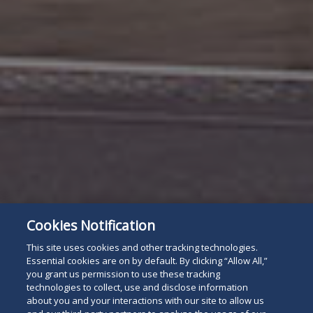
Cookies Notification
This site uses cookies and other tracking technologies.
Essential cookies are on by default. By clicking “Allow All,”
you grant us permission to use these tracking
technologies to collect, use and disclose information
about you and your interactions with our site to allow us