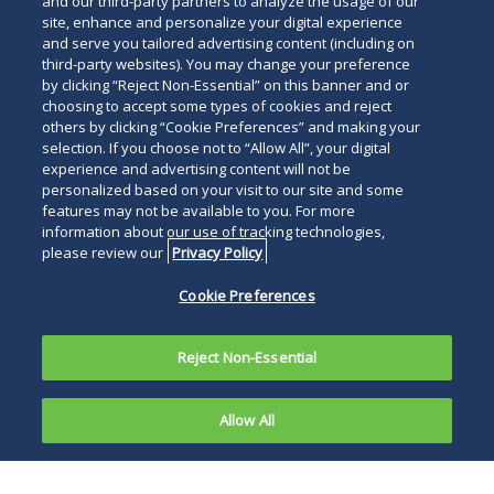
and our third-party partners to analyze the usage of our
site, enhance and personalize your digital experience
and serve you tailored advertising content (including on
third-party websites). You may change your preference
by clicking “Reject Non-Essential” on this banner and or
choosing to accept some types of cookies and reject
others by clicking “Cookie Preferences” and making your
selection. If you choose not to “Allow All”, your digital
experience and advertising content will not be
personalized based on your visit to our site and some
features may not be available to you. For more
information about our use of tracking technologies,
please review our
Privacy Policy
Cookie Preferences
Reject Non-Essential
Allow All