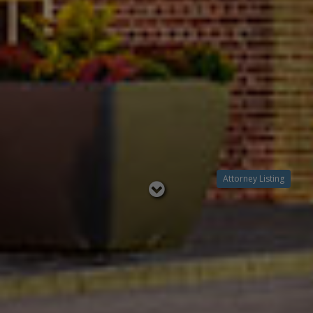
Attorney Listing
Read
below