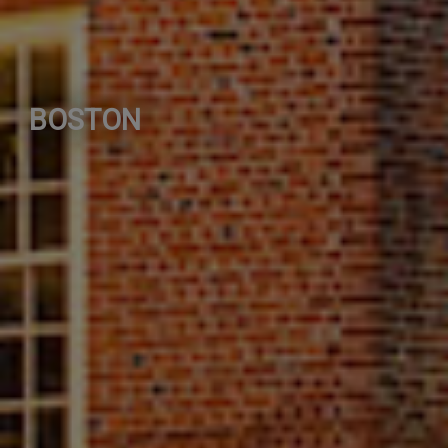
BOSTON