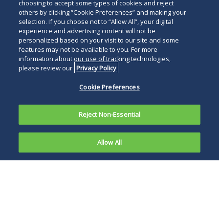
choosing to accept some types of cookies and reject
others by clicking “Cookie Preferences” and making your
selection. If you choose not to “Allow All”, your digital
experience and advertising content will not be
personalized based on your visit to our site and some
features may not be available to you. For more
information about our use of tracking technologies,
please review our
Privacy Policy
Cookie Preferences
Reject Non-Essential
Allow All
Raising capital for real estate investments can
be a challenge—especially when seeking
funding from outside the United States.
However, with the right strategy, real estate
sponsors—and the developers they often
partner with—can access a broader pool of