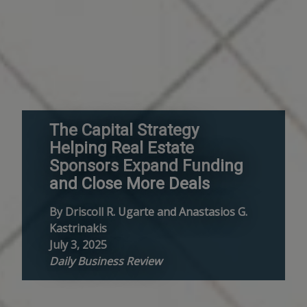
The Capital Strategy
Helping Real Estate
Sponsors Expand Funding
and Close More Deals
By Driscoll R. Ugarte and Anastasios G.
Kastrinakis
July 3, 2025
Daily Business Review