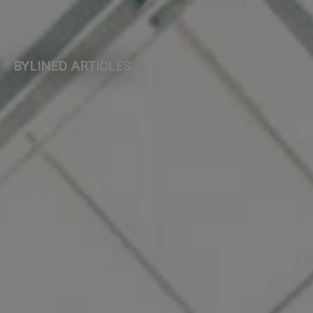
BYLINED ARTICLES