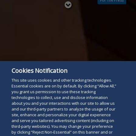
For The Press
Read
below
Cookies Notification
This site uses cookies and other tracking technologies.
Essential cookies are on by default. By clicking “Allow All,”
you grant us permission to use these tracking
technologies to collect, use and disclose information
about you and your interactions with our site to allow us
and our third-party partners to analyze the usage of our
site, enhance and personalize your digital experience
and serve you tailored advertising content (including on
third-party websites). You may change your preference
by clicking “Reject Non-Essential” on this banner and or