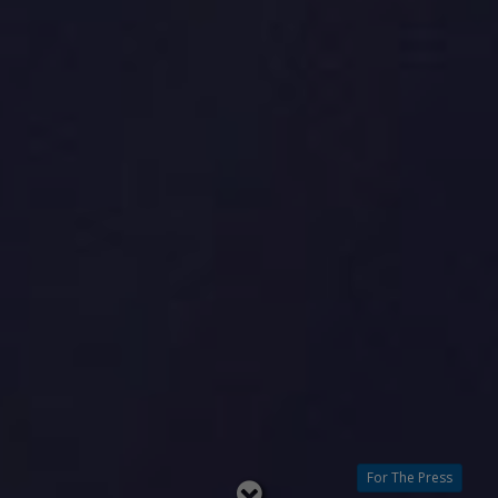
For The Press