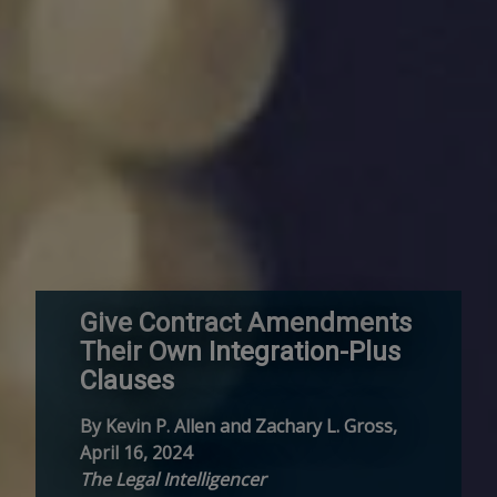
Give Contract Amendments
Their Own Integration-Plus
Clauses
By Kevin P. Allen and Zachary L. Gross,
April 16, 2024
The Legal Intelligencer