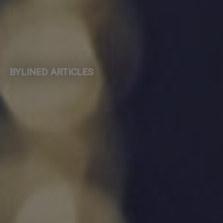
BYLINED ARTICLES