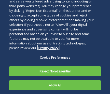
and serve you tailored advertising content (including on
third-party websites). You may change your preference
by clicking “Reject Non-Essential” on this banner and or
choosing to accept some types of cookies and reject
others by clicking “Cookie Preferences” and making your
selection. If you choose not to “Allow All”, your digital
experience and advertising content will not be
personalized based on your visit to our site and some
features may not be available to you. For more
information about our use of tracking technologies,
please review our
Privacy Policy
Cookie Preferences
Reject Non-Essential
Allow All
In a
recent article
, we discussed the importance
of including “integration-plus” clauses in
written contracts to insulate clients from claims