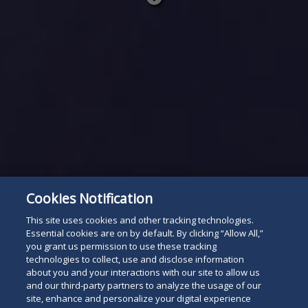
Read
below
Cookies Notification
This site uses cookies and other tracking technologies.
Essential cookies are on by default. By clicking “Allow All,”
you grant us permission to use these tracking
technologies to collect, use and disclose information
about you and your interactions with our site to allow us
and our third-party partners to analyze the usage of our
site, enhance and personalize your digital experience