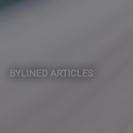
BYLINED ARTICLES