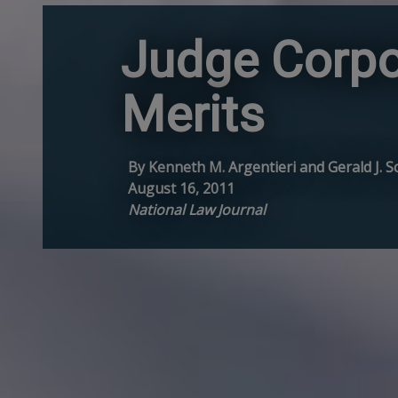
Judge Corpo
Merits
By Kenneth M. Argentieri and Gerald J. Sc
August 16, 2011
National Law Journal