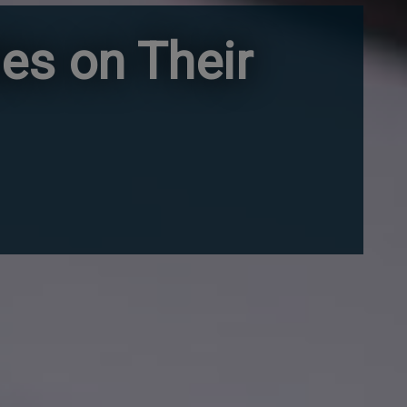
es on Their