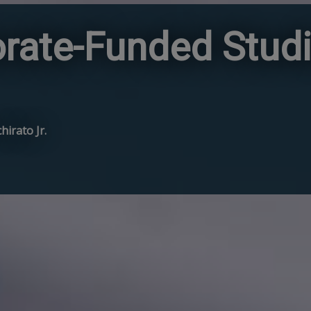
rate-Funded Studi
hirato Jr.