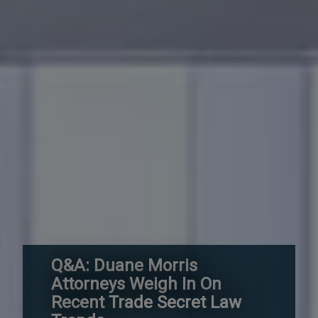
Q&A: Duane Morris
Attorneys Weigh In On
Recent Trade Secret Law