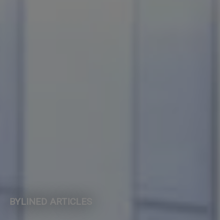
BYLINED ARTICLES