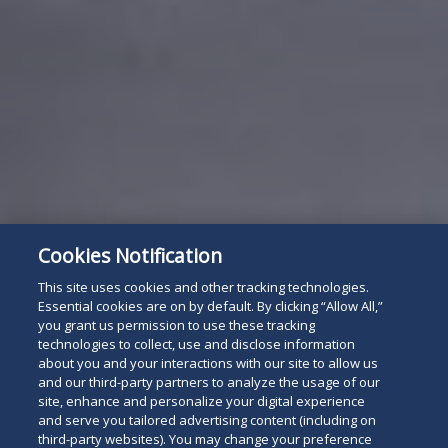
Cookies Notification
This site uses cookies and other tracking technologies.
Essential cookies are on by default. By clicking “Allow All,”
you grant us permission to use these tracking
technologies to collect, use and disclose information
about you and your interactions with our site to allow us
and our third-party partners to analyze the usage of our
site, enhance and personalize your digital experience
and serve you tailored advertising content (including on
third-party websites). You may change your preference