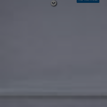
Read
below