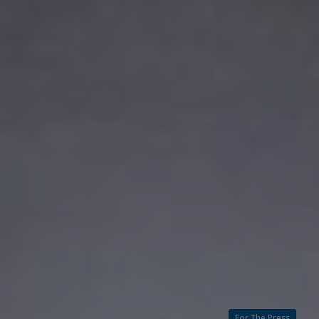
For The Press