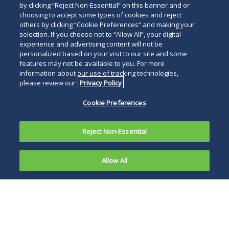
by clicking “Reject Non-Essential” on this banner and or
choosing to accept some types of cookies and reject
others by clicking “Cookie Preferences” and making your
selection. If you choose not to “Allow All”, your digital
experience and advertising content will not be
personalized based on your visit to our site and some
features may not be available to you. For more
information about our use of tracking technologies,
please review our
Privacy Policy
Cookie Preferences
Reject Non-Essential
Allow All