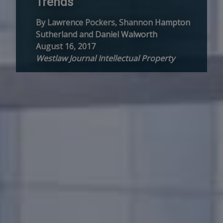
Trends
By Lawrence Pockers, Shannon Hampton
Sutherland and Daniel Walworth
August 16, 2017
Westlaw Journal Intellectual Property