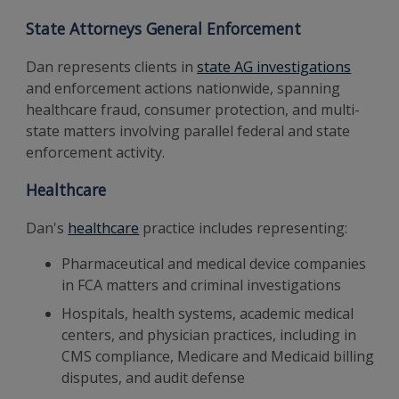
State Attorneys General Enforcement
Dan represents clients in
state AG investigations
and enforcement actions nationwide, spanning
healthcare fraud, consumer protection, and multi-
state matters involving parallel federal and state
enforcement activity.
Healthcare
Dan's
healthcare
practice includes representing:
Pharmaceutical and medical device companies
in FCA matters and criminal investigations
Hospitals, health systems, academic medical
centers, and physician practices, including in
CMS compliance, Medicare and Medicaid billing
disputes, and audit defense