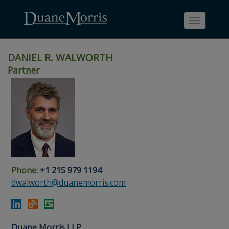
Toggle
navigati
DANIEL R. WALWORTH
Partner
Skip
Skip
Skip
Skip
Skip
to
to
to
to
to
site
main
footer
Site
People
navigation
content
content
Search
Search
page
page
Phone:
+1 215 979 1194
dwalworth@duanemorris.com
Duane Morris LLP