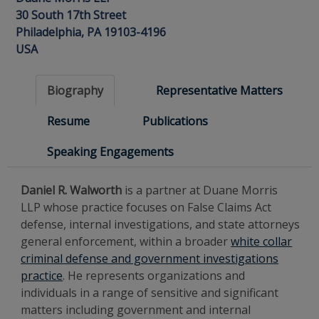
30 South 17th Street
Philadelphia, PA 19103-4196
USA
Biography
Representative Matters
Resume
Publications
Speaking Engagements
Daniel R. Walworth
is a partner at Duane Morris
LLP whose practice focuses on False Claims Act
defense, internal investigations, and state attorneys
general enforcement, within a broader
white collar
criminal defense and government investigations
practice
. He represents organizations and
individuals in a range of sensitive and significant
matters including government and internal