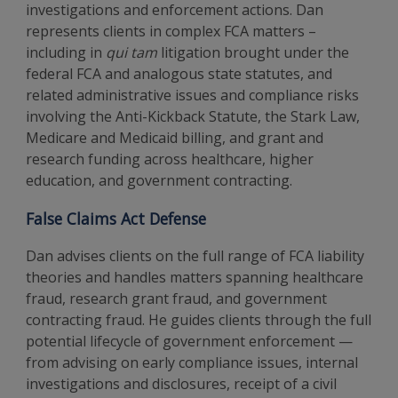
investigations and enforcement actions. Dan
represents clients in complex FCA matters –
including in
qui tam
litigation brought under the
federal FCA and analogous state statutes, and
related administrative issues and compliance risks
involving the Anti-Kickback Statute, the Stark Law,
Medicare and Medicaid billing, and grant and
research funding across healthcare, higher
education, and government contracting.
False Claims Act Defense
Dan advises clients on the full range of FCA liability
theories and handles matters spanning healthcare
fraud, research grant fraud, and government
contracting fraud. He guides clients through the full
potential lifecycle of government enforcement —
from advising on early compliance issues, internal
investigations and disclosures, receipt of a civil