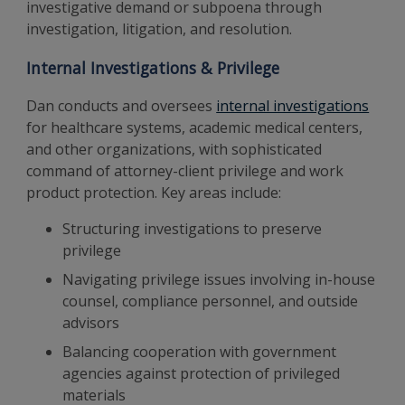
investigative demand or subpoena through
investigation, litigation, and resolution.
Internal Investigations & Privilege
Dan conducts and oversees
internal investigations
for healthcare systems, academic medical centers,
and other organizations, with sophisticated
command of attorney-client privilege and work
product protection. Key areas include:
Structuring investigations to preserve
privilege
Navigating privilege issues involving in-house
counsel, compliance personnel, and outside
advisors
Balancing cooperation with government
agencies against protection of privileged
materials