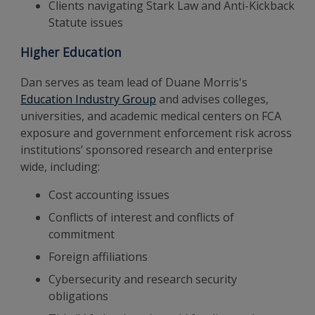
Clients navigating Stark Law and Anti-Kickback
Statute issues
Higher Education
Dan serves as team lead of Duane Morris's
Education Industry Group
and advises colleges,
universities, and academic medical centers on FCA
exposure and government enforcement risk across
institutions’ sponsored research and enterprise
wide, including:
Cost accounting issues
Conflicts of interest and conflicts of
commitment
Foreign affiliations
Cybersecurity and research security
obligations