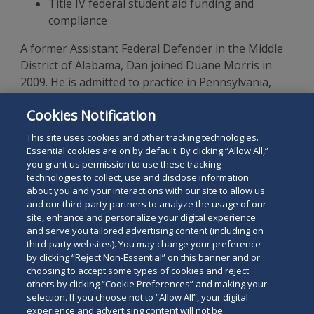
Title IV federal student aid funding and
compliance
A former Assistant Federal Defender in the Middle
District of Alabama, Dan joined Duane Morris in
2009. He is admitted to practice in Pennsylvania,
California, New York, and Alabama. Dan earned his
Cookies Notification
J.D., cum laude, from Cornell Law School and his B.A.,
cum laude, from the University of Dayton.
This site uses cookies and other tracking technologies.
Essential cookies are on by default. By clicking “Allow All,”
you grant us permission to use these tracking
technologies to collect, use and disclose information
about you and your interactions with our site to allow us
and our third-party partners to analyze the usage of our
site, enhance and personalize your digital experience
Search
and serve you tailored advertising content (including on
Search
the
third-party websites). You may change your preference
for
by clicking “Reject Non-Essential” on this banner and or
site
Legal Notices
Privacy Policy
Your Privacy Choices
choosing to accept some types of cookies and reject
a
Terms of Use
Attorney Advertising
others by clicking “Cookie Preferences” and making your
person
selection. If you choose not to “Allow All”, your digital
Accessibility
Careers
Alumni
Site Map
experience and advertising content will not be