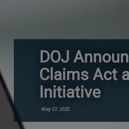
DOJ Announc
Claims Act a
Initiative
May 27, 2025