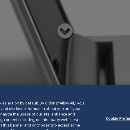
Read
below
es are on by default. By clicking “Allow All,” you
se and disclose information about you and your
o analyze the usage of our site, enhance and
Cookie Prefe
g content (including on third-party websites).
on this banner and or choosing to accept some