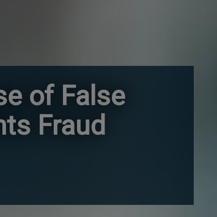
e of False
hts Fraud