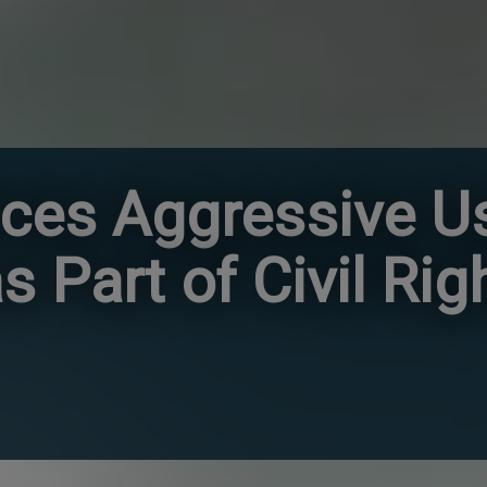
es Aggressive Us
s Part of Civil Rig