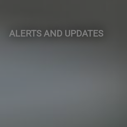
ALERTS AND UPDATES