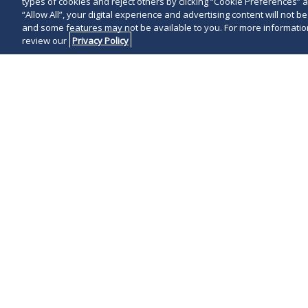
types of cookies and reject others by clicking “Cookie Preferences” 
“Allow All”, your digital experience and advertising content will not b
and some features may not be available to you. For more information
review our
Privacy Policy
On May 19, 20
announced that
False Claims A
concerning div
antisemitism. 
by the DOJ is 
will face incr
enforcement a
practices tha
administration
Deputy U.S. A