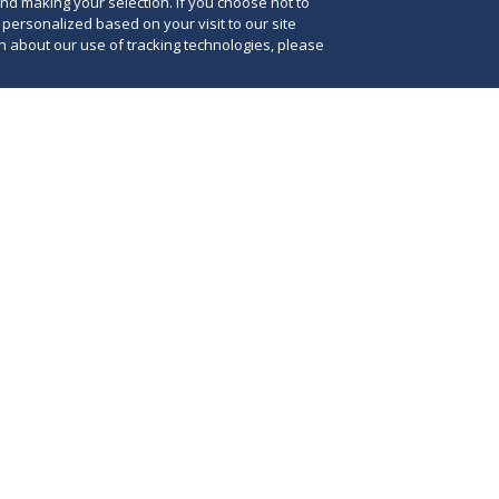
and making your selection. If you choose not to
e personalized based on your visit to our site
 about our use of tracking technologies, please
25, Deputy U.S. Attorney General Todd Blanche
 the U.S. Department of Justice will use the
The
ct (FCA) to enforce the administration’s policies
init
ersity, equity and inclusion (DEI) practices and
coo
The FCA is a powerful tool, and its invocation
Cri
a signal to federal-funding recipients that they
var
eased scrutiny, and likely more aggressive
age
ctions, if they continue to engage in DEI
att
t are or may be deemed unlawful by the
and
.
enf
ens
ttorney General Blanche issued a
memorandum