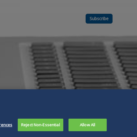
Subscribe
rences
Reject Non-Essential
Allow All