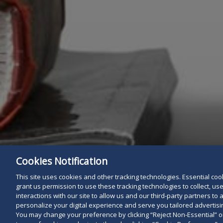
Cookies Notification
This site uses cookies and other tracking technologies. Essential cooki
grant us permission to use these tracking technologies to collect, u
interactions with our site to allow us and our third-party partners t
personalize your digital experience and serve you tailored advertisin
You may change your preference by clicking “Reject Non-Essential” 