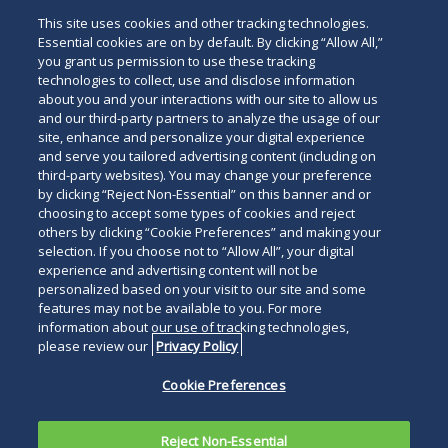
Administrative Law
This site uses cookies and other tracking technologies.
Essential cookies are on by default. By clicking “Allow All,”
you grant us permission to use these tracking
technologies to collect, use and disclose information
about you and your interactions with our site to allow us
and our third-party partners to analyze the usage of our
site, enhance and personalize your digital experience
Search
and serve you tailored advertising content (including on
Search
the
third-party websites). You may change your preference
for
by clicking “Reject Non-Essential” on this banner and or
site
Legal Notices
Privacy Policy
Your Privacy Choices
choosing to accept some types of cookies and reject
a
others by clicking “Cookie Preferences” and making your
Terms of Use
Attorney Advertising
person
selection. If you choose not to “Allow All”, your digital
Accessibility
Careers
Alumni
Site Map
experience and advertising content will not be
Contact Us
Other Languages
personalized based on your visit to our site and some
features may not be available to you. For more
information about our use of tracking technologies,
Connect
Follow
Follo
Duane Morris LLP & Affiliates. ©
please review our
Privacy Policy
with
Duane
Duan
1998-
2026
Duane Morris LLP.
Follow
Subsc
Cookie Preferences
Duane
Morris
Morri
Duane Morris is a registered
Duane
to
Morris
on
on
service mark of Duane Morris LLP.
Morris
Duan
on
Facebook
Twitt
Reject Non-Essential