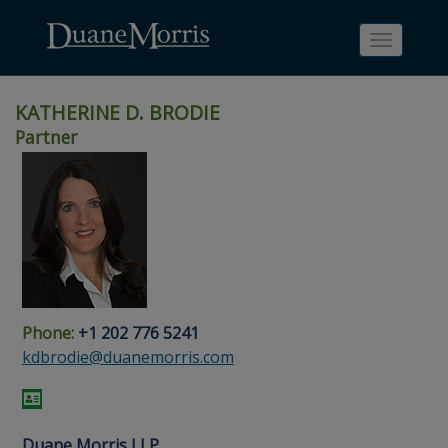
Toggle
navigati
KATHERINE D. BRODIE
Partner
Skip
Skip
Skip
Skip
Skip
to
to
to
to
to
site
main
footer
Site
People
navigation
content
content
Search
Search
page
page
Phone:
+1 202 776 5241
kdbrodie@duanemorris.com
Duane Morris LLP