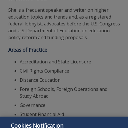
She is a frequent speaker and writer on higher
education topics and trends and, as a registered
federal lobbyist, advocates before the U.S. Congress
and U.S. Department of Education on education
policy reform and funding proposals.
Areas of Practice
Accreditation and State Licensure
Civil Rights Compliance
Distance Education
Foreign Schools, Foreign Operations and
Study Abroad
Governance
Student Financial Aid
Government Investigations
Cookies Notification