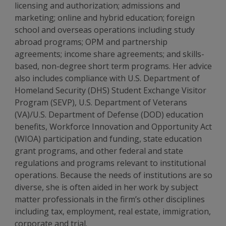
licensing and authorization; admissions and
marketing; online and hybrid education; foreign
school and overseas operations including study
abroad programs; OPM and partnership
agreements; income share agreements; and skills-
based, non-degree short term programs. Her advice
also includes compliance with U.S. Department of
Homeland Security (DHS) Student Exchange Visitor
Program (SEVP), U.S. Department of Veterans
(VA)/U.S. Department of Defense (DOD) education
benefits, Workforce Innovation and Opportunity Act
(WIOA) participation and funding, state education
grant programs, and other federal and state
regulations and programs relevant to institutional
operations. Because the needs of institutions are so
diverse, she is often aided in her work by subject
matter professionals in the firm’s other disciplines
including tax, employment, real estate, immigration,
corporate and trial.