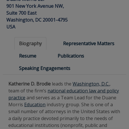
901 New York Avenue NW,
Suite 700 East
Washington, DC 20001-4795
USA
Biography
Representative Matters
Resume
Publications
Speaking Engagements
Katherine D. Brodie
leads the
Washington, D.C.
,
team of the firm’s
national education law and policy
practice
and serves as a Team Lead for the Duane
Morris
Education
industry group. She is one of a
small number of attorneys in the United States with
a daily practice devoted primarily to the needs of
educational institutions (nonprofit, public and