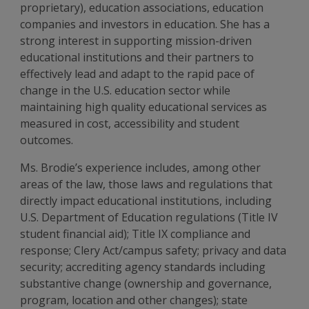
proprietary), education associations, education
companies and investors in education. She has a
strong interest in supporting mission-driven
educational institutions and their partners to
effectively lead and adapt to the rapid pace of
change in the U.S. education sector while
maintaining high quality educational services as
measured in cost, accessibility and student
outcomes.
Ms. Brodie’s experience includes, among other
areas of the law, those laws and regulations that
directly impact educational institutions, including
U.S. Department of Education regulations (Title IV
student financial aid); Title IX compliance and
response; Clery Act/campus safety; privacy and data
security; accrediting agency standards including
substantive change (ownership and governance,
program, location and other changes); state