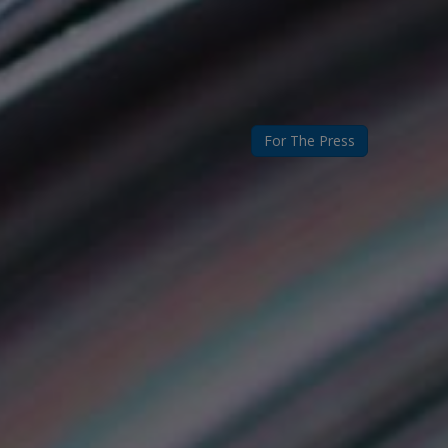
For The Press