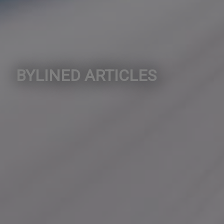
BYLINED ARTICLES