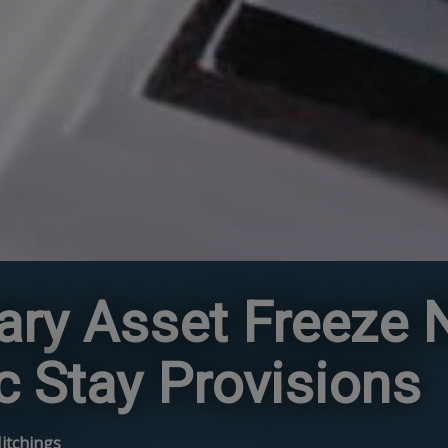
ry Asset Freeze N
c Stay Provisions
Hitchings