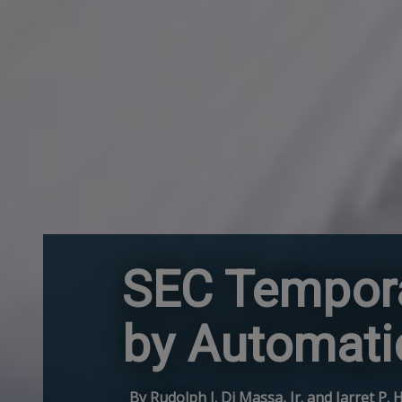
SEC Tempora
by Automati
By Rudolph J. Di Massa, Jr. and Jarret P. 