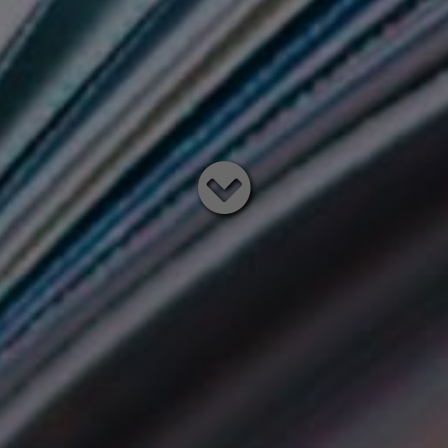
Read
below