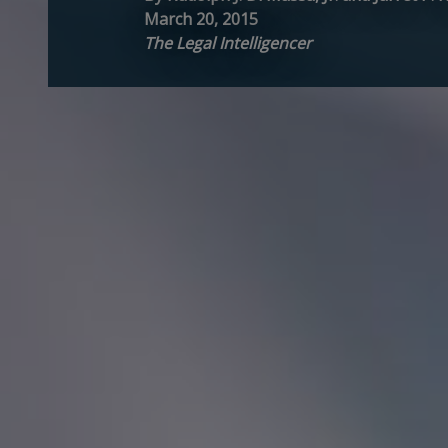
March 20, 2015
The Legal Intelligencer