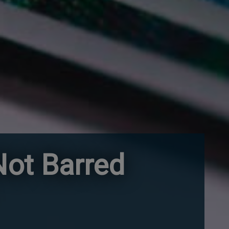
ot Barred