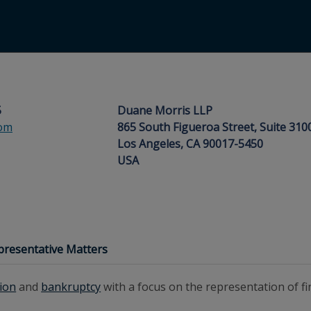
5
Duane Morris LLP
om
865 South Figueroa Street, Suite 310
Los Angeles, CA 90017-5450
USA
presentative Matters
tion
and
bankruptcy
with a focus on the representation of fina