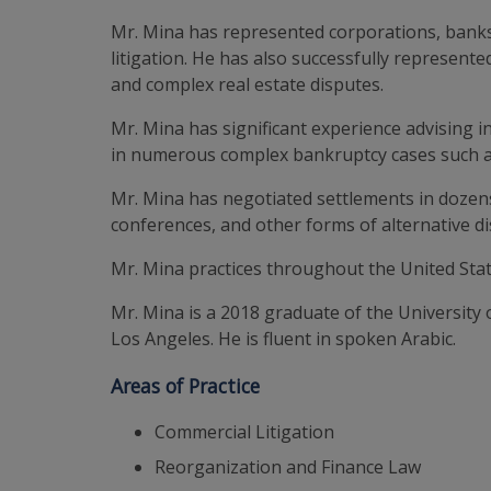
Mr. Mina has represented corporations, banks
litigation. He has also successfully represente
and complex real estate disputes.
Mr. Mina has significant experience advising 
in numerous complex bankruptcy cases such 
Mr. Mina has negotiated settlements in dozen
conferences, and other forms of alternative di
Mr. Mina practices throughout the United Stat
Mr. Mina is a 2018 graduate of the University 
Los Angeles. He is fluent in spoken Arabic.
Areas of Practice
Commercial Litigation
Reorganization and Finance Law