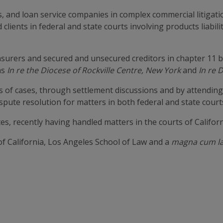
, and loan service companies in complex commercial litigati
d clients in federal and state courts involving products liabi
insurers and secured and unsecured creditors in chapter 11 
as
In re the Diocese of Rockville Centre, New York
and
In re 
s of cases, through settlement discussions and by attendin
spute resolution for matters in both federal and state court
es, recently having handled matters in the courts of Califor
of California, Los Angeles School of Law and a
magna cum l