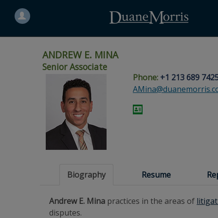
Search
for
a
person
ANDREW E. MINA
Senior Associate
Phone:
+1 213 689 742
Skip
Skip
Skip
Skip
Skip
AMina@duanemorris.c
to
to
to
to
to
site
main
footer
Site
People
navigation
content
content
Search
Search
page
page
Biography
Resume
Re
Andrew E. Mina
practices in the areas of
litiga
disputes.