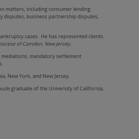
on matters, including consumer lending
lity disputes, business partnership disputes,
bankruptcy cases. He has represented clients
Diocese of Camden, New Jersey.
g mediations, mandatory settlement
s.
nia, New York, and New Jersey.
aude
graduate of the University of California,