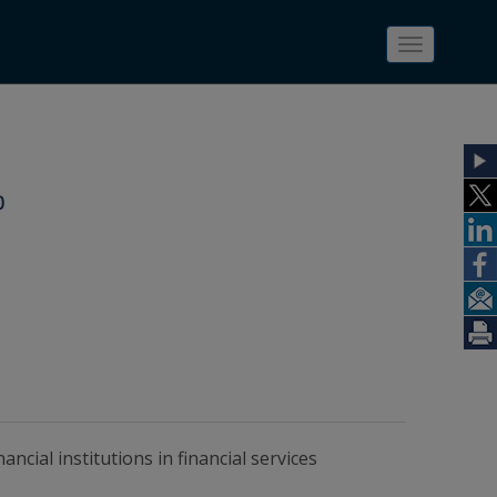
Toggle
navigatio
0
ncial institutions in financial services