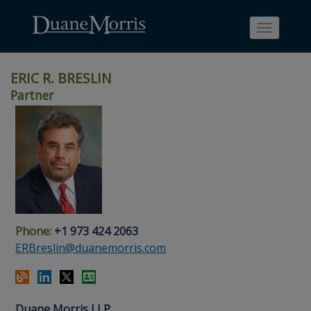
Toggle
navigati
ERIC R. BRESLIN
Partner
Skip
Skip
Skip
Skip
Skip
to
to
to
to
to
site
main
footer
Site
People
navigation
content
content
Search
Search
page
page
Phone:
+1 973 424 2063
ERBreslin@duanemorris.com
Duane Morris LLP