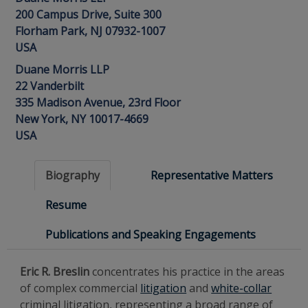
200 Campus Drive, Suite 300
Florham Park, NJ 07932-1007
USA
Duane Morris LLP
22 Vanderbilt
335 Madison Avenue, 23rd Floor
New York, NY 10017-4669
USA
Biography
Representative Matters
Resume
Publications and Speaking Engagements
Eric R. Breslin
concentrates his practice in the areas
of complex commercial
litigation
and
white-collar
criminal litigation, representing a broad range of