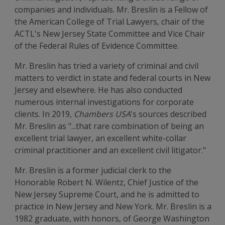
companies and individuals. Mr. Breslin is a Fellow of
the American College of Trial Lawyers, chair of the
ACTL's New Jersey State Committee and Vice Chair
of the Federal Rules of Evidence Committee.
Mr. Breslin has tried a variety of criminal and civil
matters to verdict in state and federal courts in New
Jersey and elsewhere. He has also conducted
numerous internal investigations for corporate
clients. In 2019,
Chambers USA
's sources described
Mr. Breslin as "...that rare combination of being an
excellent trial lawyer, an excellent white-collar
criminal practitioner and an excellent civil litigator."
Mr. Breslin is a former judicial clerk to the
Honorable Robert N. Wilentz, Chief Justice of the
New Jersey Supreme Court, and he is admitted to
practice in New Jersey and New York. Mr. Breslin is a
1982 graduate, with honors, of George Washington