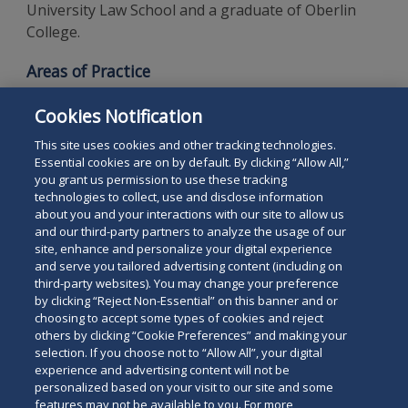
University Law School and a graduate of Oberlin
College.
Areas of Practice
White-Collar Criminal Defense
Cookies Notification
Complex Civil Litigation
This site uses cookies and other tracking technologies.
Essential cookies are on by default. By clicking “Allow All,”
you grant us permission to use these tracking
technologies to collect, use and disclose information
about you and your interactions with our site to allow us
and our third-party partners to analyze the usage of our
site, enhance and personalize your digital experience
Search
and serve you tailored advertising content (including on
Search
the
third-party websites). You may change your preference
for
by clicking “Reject Non-Essential” on this banner and or
site
Legal Notices
Privacy Policy
Your Privacy Choices
choosing to accept some types of cookies and reject
a
others by clicking “Cookie Preferences” and making your
Terms of Use
Attorney Advertising
person
selection. If you choose not to “Allow All”, your digital
Accessibility
Careers
Alumni
Site Map
experience and advertising content will not be
Contact Us
Other Languages
personalized based on your visit to our site and some
features may not be available to you. For more