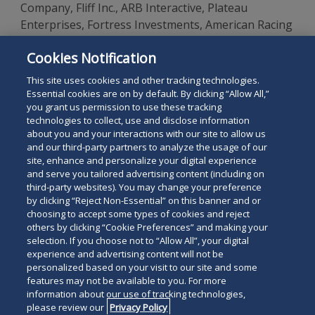
Company, Fliff Inc., ARB Interactive, Plateau
Enterprises, Fortress Investments, American Racing
and Entertainment, Tioga Downs Racetrack &
Cookies Notification
Casino, the New Meadowlands Racetrack, and Skillz,
Inc.
This site uses cookies and other tracking technologies.
Essential cookies are on by default. By clicking “Allow All,”
you grant us permission to use these tracking
technologies to collect, use and disclose information
about you and your interactions with our site to allow us
and our third-party partners to analyze the usage of our
site, enhance and personalize your digital experience
Search
and serve you tailored advertising content (including on
Search
the
third-party websites). You may change your preference
for
by clicking “Reject Non-Essential” on this banner and or
site
Legal Notices
Privacy Policy
Your Privacy Choices
choosing to accept some types of cookies and reject
a
others by clicking “Cookie Preferences” and making your
Terms of Use
Attorney Advertising
person
selection. If you choose not to “Allow All”, your digital
Accessibility
Careers
Alumni
Site Map
experience and advertising content will not be
Contact Us
Other Languages
personalized based on your visit to our site and some
features may not be available to you. For more
information about our use of tracking technologies,
Connect
Follow
Follo
Duane Morris LLP & Affiliates. ©
please review our
Privacy Policy