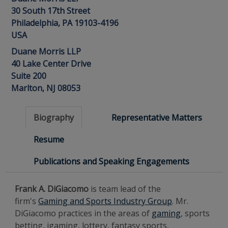
30 South 17th Street
Philadelphia, PA 19103-4196
USA
Duane Morris LLP
40 Lake Center Drive
Suite 200
Marlton, NJ 08053
Biography
Representative Matters
Resume
Publications and Speaking Engagements
Frank A. DiGiacomo
is team lead of the
firm's
Gaming and Sports Industry Group
. Mr.
DiGiacomo practices in the areas of
gaming
, sports
betting, igaming, lottery, fantasy sports,