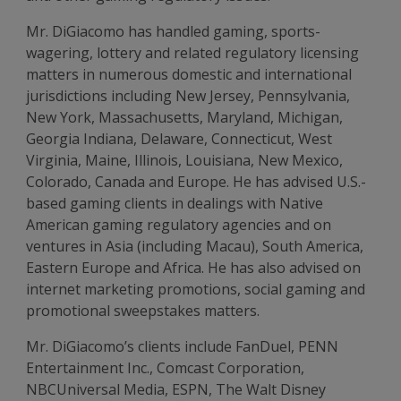
Mr. DiGiacomo has handled gaming, sports-
wagering, lottery and related regulatory licensing
matters in numerous domestic and international
jurisdictions including New Jersey, Pennsylvania,
New York, Massachusetts, Maryland, Michigan,
Georgia Indiana, Delaware, Connecticut, West
Virginia, Maine, Illinois, Louisiana, New Mexico,
Colorado, Canada and Europe. He has advised U.S.-
based gaming clients in dealings with Native
American gaming regulatory agencies and on
ventures in Asia (including Macau), South America,
Eastern Europe and Africa. He has also advised on
internet marketing promotions, social gaming and
promotional sweepstakes matters.
Mr. DiGiacomo’s clients include FanDuel, PENN
Entertainment Inc., Comcast Corporation,
NBCUniversal Media, ESPN, The Walt Disney