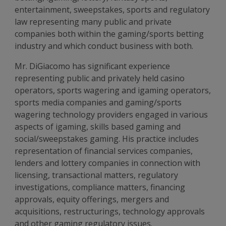
entertainment, sweepstakes, sports and regulatory
law representing many public and private
companies both within the gaming/sports betting
industry and which conduct business with both.
Mr. DiGiacomo has significant experience
representing public and privately held casino
operators, sports wagering and igaming operators,
sports media companies and gaming/sports
wagering technology providers engaged in various
aspects of igaming, skills based gaming and
social/sweepstakes gaming. His practice includes
representation of financial services companies,
lenders and lottery companies in connection with
licensing, transactional matters, regulatory
investigations, compliance matters, financing
approvals, equity offerings, mergers and
acquisitions, restructurings, technology approvals
and other gaming regulatory issues.