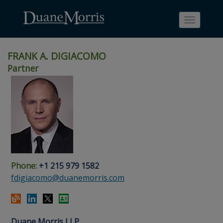
Toggle
navigati
FRANK A. DIGIACOMO
Partner
Skip
Skip
Skip
Skip
Skip
to
to
to
to
to
site
main
footer
Site
People
navigation
content
content
Search
Search
page
page
Phone:
+1 215 979 1582
fdigiacomo@duanemorris.com
Duane Morris LLP