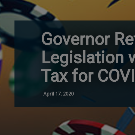
Governor Re
Legislation
Tax for COV
April 17, 2020