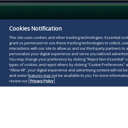
Cookies Notification
This site uses cookies and other tracking technologies. Essential cooki
grant us permission to use these tracking technologies to collect, u
interactions with our site to allow us and our third-party partners t
personalize your digital experience and serve you tailored advertisin
You may change your preference by clicking “Reject Non-Essential” 
types of cookies and reject others by clicking “Cookie Preferences” 
“Allow All”, your digital experience and advertising content will not b
and some features may not be available to you. For more information
review our
Privacy Policy
Update
: On A
General Asse
amendments to