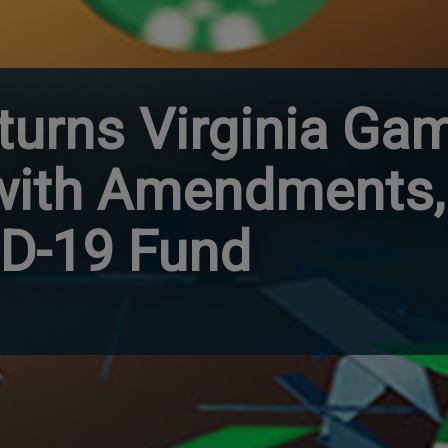
turns Virginia Ga
 with Amendments,
ID-19 Fund