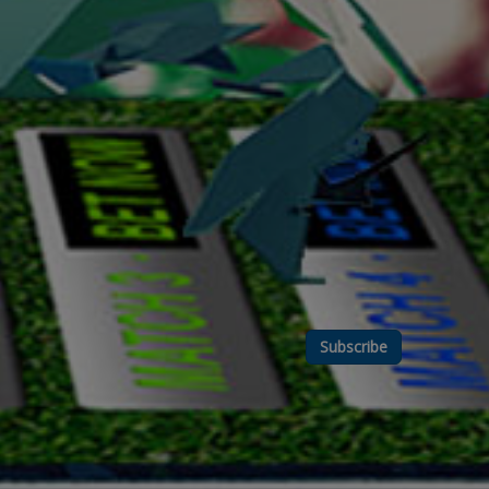
Subscribe