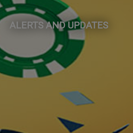
ALERTS AND UPDATES