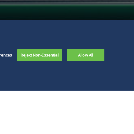
rences
Reject Non-Essential
Allow All
the legislature