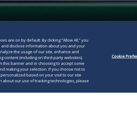
below
es are on by default. By clicking “Allow All,” you
se and disclose information about you and your
o analyze the usage of our site, enhance and
Cookie Prefe
g content (including on third-party websites).
on this banner and or choosing to accept some
and making your selection. If you choose not to
e personalized based on your visit to our site
 about our use of tracking technologies, please
pril 22, 2020, both chambers of the Virginia
mbly approved Governor Northam’s
If 
 the casino and sports betting bills, thus