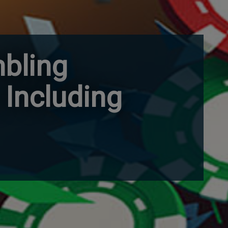
mbling
 Including