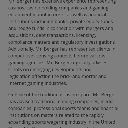
Mr. Berger has extensive experience representing
casinos, casino holding companies and gaming
equipment manufacturers, as well as financial
institutions including banks, private equity funds
and hedge funds in connection with mergers and
acquisitions, debt transactions, licensing,
compliance matters and regulatory investigations.
Additionally, Mr. Berger has represented clients in
competitive licensing contests before various
gaming agencies. Mr. Berger regularly advises
clients on emerging developments and
legislation affecting the brick-and-mortar and
Internet gaming industries.
Outside of the traditional casino space, Mr. Berger
has advised traditional gaming companies, media
companies, professional sports teams and financial
institutions on matters related to the rapidly
expanding sports wagering industry in the United