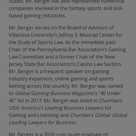
States. Mr. Berger has also represented numerous
companies involved in the fantasy sports and skill-
based gaming industries.
Mr. Berger serves on the Board of Advisors of
Villanova University's Jeffrey S. Moorad Center for
the Study of Sports Law. As the immediate past
Chair of the Pennsylvania Bar Association’s Gaming
Law Committee and a former Chair of the New
Jersey State Bar Association’s Casino Law Section,
Mr. Berger is a frequent speaker on gaming
industry expansion, online gaming and sports
betting across the country. Mr. Berger was named
to
Global Gaming Business Magazine's
"40 Under
40" list in 2017. Mr. Berger was listed in
Chambers
USA: America's Leading Business Lawyers
for
Gaming and Licensing and
Chambers Global: Global
Leading Lawyers for Business.
Mr. Berger is a 2010
cum laude
graduate of