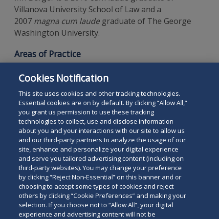
Villanova University School of Law and a
2007
magna cum laude
graduate of The George
Washington University.
Areas of Practice
Corporate Law
Cookies Notification
Gaming Law
This site uses cookies and other tracking technologies.
Essential cookies are on by default. By clicking “Allow All,”
you grant us permission to use these tracking
technologies to collect, use and disclose information
about you and your interactions with our site to allow us
and our third-party partners to analyze the usage of our
site, enhance and personalize your digital experience
Search
and serve you tailored advertising content (including on
Search
the
third-party websites). You may change your preference
for
by clicking “Reject Non-Essential” on this banner and or
site
Legal Notices
Privacy Policy
Your Privacy Choices
choosing to accept some types of cookies and reject
a
others by clicking “Cookie Preferences” and making your
Terms of Use
Attorney Advertising
person
selection. If you choose not to “Allow All”, your digital
Accessibility
Careers
Alumni
Site Map
experience and advertising content will not be