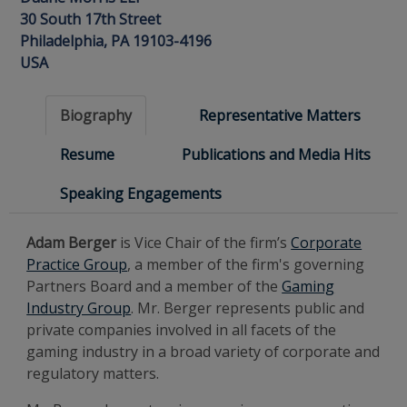
30 South 17th Street
Philadelphia, PA 19103-4196
USA
Biography
Representative Matters
Resume
Publications and Media Hits
Speaking Engagements
Adam Berger
is Vice Chair of the firm’s
Corporate
Practice Group
, a member of the firm's governing
Partners Board and a member of the
Gaming
Industry Group
. Mr. Berger represents public and
private companies involved in all facets of the
gaming industry in a broad variety of corporate and
regulatory matters.