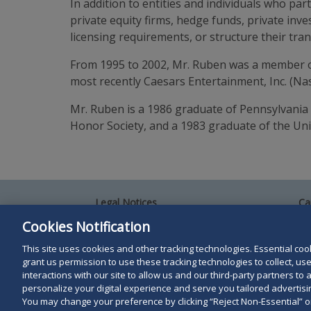
In addition to entities and individuals who part
private equity firms, hedge funds, private in
licensing requirements, or structure their tra
From 1995 to 2002, Mr. Ruben was a member of
most recently Caesars Entertainment, Inc. (N
Mr. Ruben is a 1986 graduate of Pennsylvania
Honor Society, and a 1983 graduate of the Univ
Legal Notices
Ca
Privacy Policy
Al
Cookies Notification
Your Privacy Choices
Si
Co
This site uses cookies and other tracking technologies. Essential cooki
Terms of Use
grant us permission to use these tracking technologies to collect, u
Attorney Advertising
interactions with our site to allow us and our third-party partners t
Accessibility
personalize your digital experience and serve you tailored advertisin
You may change your preference by clicking “Reject Non-Essential” 