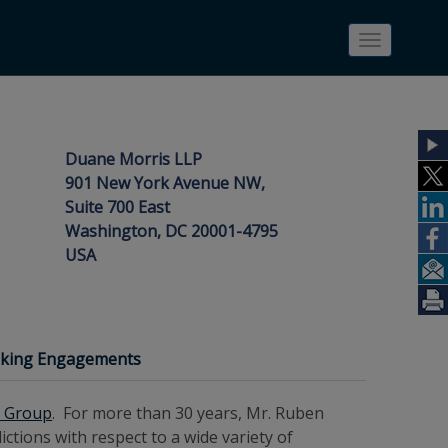
Toggle
navigatio
Duane Morris LLP
901 New York Avenue NW,
Suite 700 East
Washington, DC 20001-4795
USA
eaking Engagements
y Group
. For more than 30 years, Mr. Ruben
ctions with respect to a wide variety of