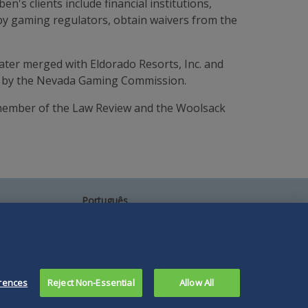
en's clients include financial institutions,
 by gaming regulators, obtain waivers from the
ater merged with Eldorado Resorts, Inc. and
pal by the Nevada Gaming Commission.
a member of the Law Review and the Woolsack
Português
中文
Other Languages
rences
Reject Non-Essential
Allow All