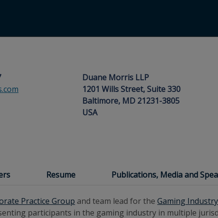
7
Duane Morris LLP
s.com
1201 Wills Street, Suite 330
Baltimore, MD 21231-3805
USA
ers
Resume
Publications, Media and Sp
orate Practice Group
and team lead for the
Gaming Industr
nting participants in the gaming industry in multiple jurisdi