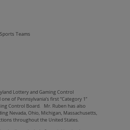
 Sports Teams
ryland Lottery and Gaming Control
one of Pennsylvania’s first “Category 1”
aming Control Board. Mr. Ruben has also
uding Nevada, Ohio, Michigan, Massachusetts,
ctions throughout the United States.