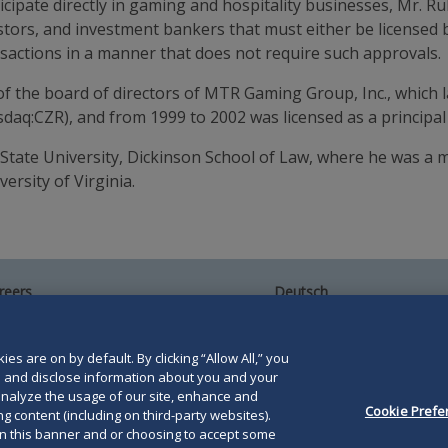
icipate directly in gaming and hospitality businesses, Mr. Rub
vestors, and investment bankers that must either be licensed
nsactions in a manner that does not require such approvals.
 the board of directors of MTR Gaming Group, Inc., which l
asdaq:CZR), and from 1999 to 2002 was licensed as a princi
 State University, Dickinson School of Law, where he was 
ersity of Virginia.
reers
Deutsch
umni
Español
te Map
Français
ntact Us
es are on by default. By clicking “Allow All,” you
se and disclose information about you and your
o analyze the usage of our site, enhance and
Cookie Prefe
g content (including on third-party websites).
on this banner and or choosing to accept some