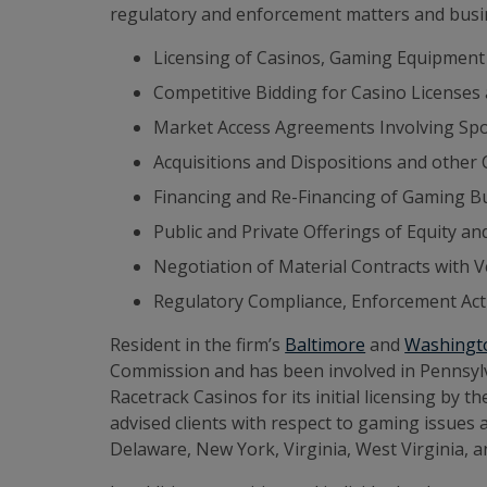
regulatory and enforcement matters and busin
Licensing of Casinos, Gaming Equipment
Competitive Bidding for Casino Licenses
Market Access Agreements Involving Spo
Acquisitions and Dispositions and other
Financing and Re-Financing of Gaming B
Public and Private Offerings of Equity an
Negotiation of Material Contracts with 
Regulatory Compliance, Enforcement Acti
Resident in the firm’s
Baltimore
and
Washingto
Commission and has been involved in Pennsylva
Racetrack Casinos for its initial licensing b
advised clients with respect to gaming issues
Delaware, New York, Virginia, West Virginia, 