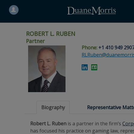
Search
for
a
person
ROBERT L. RUBEN
Partner
Phone:
+1 410 949 290
Skip
Skip
Skip
Skip
Skip
RLRuben@duanemorri
to
to
to
to
to
site
main
footer
Site
People
navigation
content
content
Search
Search
page
page
Biography
Representative Matt
Robert L. Ruben
is a partner in the firm’s
Corp
has focused his practice on gaming law, represe