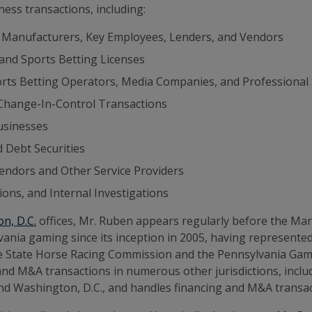
ess transactions, including:
 Manufacturers, Key Employees, Lenders, and Vendors
 and Sports Betting Licenses
rts Betting Operators, Media Companies, and Professional
 Change-In-Control Transactions
usinesses
d Debt Securities
Vendors and Other Service Providers
ons, and Internal Investigations
n, D.C.
offices, Mr. Ruben appears regularly before the Ma
nia gaming since its inception in 2005, having represented 
y the State Horse Racing Commission and the Pennsylvania G
 and M&A transactions in numerous other jurisdictions, incl
and Washington, D.C., and handles financing and M&A transa