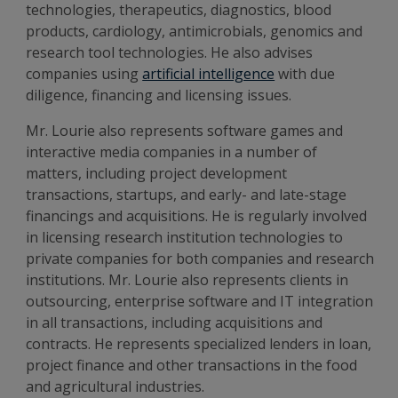
technologies, therapeutics, diagnostics, blood
products, cardiology, antimicrobials, genomics and
research tool technologies. He also advises
companies using
artificial intelligence
with due
diligence, financing and licensing issues.
Mr. Lourie also represents software games and
interactive media companies in a number of
matters, including project development
transactions, startups, and early- and late-stage
financings and acquisitions. He is regularly involved
in licensing research institution technologies to
private companies for both companies and research
institutions. Mr. Lourie also represents clients in
outsourcing, enterprise software and IT integration
in all transactions, including acquisitions and
contracts. He represents specialized lenders in loan,
project finance and other transactions in the food
and agricultural industries.