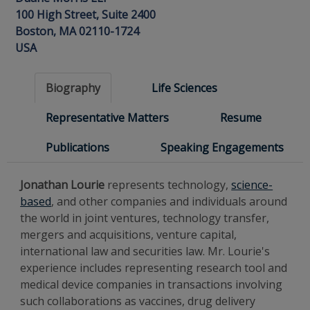
100 High Street, Suite 2400
Boston, MA 02110-1724
USA
Biography
Life Sciences
Representative Matters
Resume
Publications
Speaking Engagements
Jonathan Lourie
represents technology,
science-
based
, and other companies and individuals around
the world in joint ventures, technology transfer,
mergers and acquisitions, venture capital,
international law and securities law. Mr. Lourie's
experience includes representing research tool and
medical device companies in transactions involving
such collaborations as vaccines, drug delivery