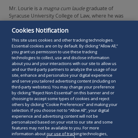
Mr. Lourie is a
magna cum laude
graduate of
Syracuse University College of Law, where he was
senior lead articles editor for the
Law Review
, and a
Cookies Notification
graduate of McGill University with a B.Sc. in
Psychobiology.
This site uses cookies and other tracking technologies.
Essential cookies are on by default. By clicking “Allow All,”
you grant us permission to use these tracking
technologies to collect, use and disclose information
about you and your interactions with our site to allow us
and our third-party partners to analyze the usage of our
site, enhance and personalize your digital experience
Search
and serve you tailored advertising content (including on
Search
the
third-party websites). You may change your preference
for
by clicking “Reject Non-Essential” on this banner and or
site
Legal Notices
Privacy Policy
Your Privacy Choices
choosing to accept some types of cookies and reject
a
others by clicking “Cookie Preferences” and making your
Terms of Use
Attorney Advertising
person
selection. If you choose not to “Allow All”, your digital
Accessibility
Careers
Alumni
Site Map
experience and advertising content will not be
Contact Us
Other Languages
personalized based on your visit to our site and some
features may not be available to you. For more
information about our use of tracking technologies,