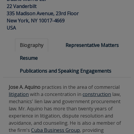
22 Vanderbilt
335 Madison Avenue, 23rd Floor
New York, NY 10017-4669
USA
Biography
Representative Matters
Resume
Publications and Speaking Engagements
Jose A. Aquino
practices in the area of commercial
litigation
with a concentration in
construction
law,
mechanics' lien law and government procurement
law. Mr. Aquino has more than twenty years of
experience in litigation, dispute resolution and
avoidance, and counseling. He is also a member of
the firm's
Cuba Business Group
, providing