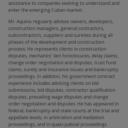
assistance to companies seeking to understand and
enter the emerging Cuban market.
Mr. Aquino regularly advises owners, developers,
construction managers, general contractors,
subcontractors, suppliers and sureties during all
phases of the development and construction
process. He represents clients in construction
disputes, mechanics' lien foreclosures, delay claims,
change order negotiation and disputes, trust fund
claims, surety and insurance issues and bankruptcy
proceedings. In addition, his government contract
experience includes advising clients on bid
submissions, bid disputes, contractor qualification
disputes, prevailing wage disputes and change
order negotiation and disputes. He has appeared in
federal, bankruptcy and state courts at the trial and
appellate levels, in arbitration and mediation
proceedings, and in quasi-judicial proceedings