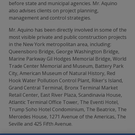
before state and municipal agencies. Mr. Aquino
also advises clients on project planning,
management and control strategies.
Mr. Aquino has been directly involved in some of the
most visible private and public construction projects
in the New York metropolitan area, including:
Queensboro Bridge, George Washington Bridge,
Marine Parkway Gil Hodges Memorial Bridge, World
Trade Center Memorial and Museum, Battery Park
City, American Museum of Natural History, Red
Hook Water Pollution Control Plant, Riker's Island,
Grand Central Terminal, Bronx Terminal Market
Retail Center, East River Plaza, Scandinavia House,
Atlantic Terminal Office Tower, The Eventi Hotel,
Trump Soho Hotel Condominium, The Beatrice, The
Mercedes House, 1271 Avenue of the Americas, The
Seville and 425 Fifth Avenue.