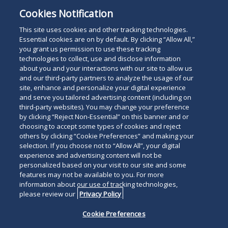
Mr. Aquino is a 1993 graduate of Brooklyn Law
Cookies Notification
School and a graduate of New York University. He is
fluent in Spanish.
This site uses cookies and other tracking technologies.
Essential cookies are on by default. By clicking “Allow All,”
you grant us permission to use these tracking
technologies to collect, use and disclose information
about you and your interactions with our site to allow us
and our third-party partners to analyze the usage of our
site, enhance and personalize your digital experience
Search
and serve you tailored advertising content (including on
Search
the
third-party websites). You may change your preference
for
by clicking “Reject Non-Essential” on this banner and or
site
Legal Notices
Privacy Policy
Your Privacy Choices
choosing to accept some types of cookies and reject
a
others by clicking “Cookie Preferences” and making your
Terms of Use
Attorney Advertising
person
selection. If you choose not to “Allow All”, your digital
Accessibility
Careers
Alumni
Site Map
experience and advertising content will not be
Contact Us
Other Languages
personalized based on your visit to our site and some
features may not be available to you. For more
information about our use of tracking technologies,
Connect
Follow
Follo
Duane Morris LLP & Affiliates. ©
please review our
Privacy Policy
with
Duane
Duan
1998-
2026
Duane Morris LLP.
Follow
Subsc
Cookie Preferences
Duane
Morris
Morri
Duane Morris is a registered
Duane
to