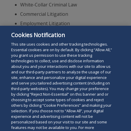
White-Collar Criminal Law
Commercial Litigation
Employment Litigation
Securities
Cookies Notification
Appeals
This site uses cookies and other tracking technologies.
Essential cookies are on by default. By clicking “Allow All,”
you grant us permission to use these tracking
technologies to collect, use and disclose information
about you and your interactions with our site to allow us
and our third-party partners to analyze the usage of our
site, enhance and personalize your digital experience
Search
and serve you tailored advertising content (including on
Search
the
third-party websites). You may change your preference
for
by clicking “Reject Non-Essential” on this banner and or
site
Legal Notices
Privacy Policy
Your Privacy Choices
choosing to accept some types of cookies and reject
a
others by clicking “Cookie Preferences” and making your
Terms of Use
Attorney Advertising
person
selection. If you choose not to “Allow All”, your digital
Accessibility
Careers
Alumni
Site Map
experience and advertising content will not be
Contact Us
Other Languages
personalized based on your visit to our site and some
features may not be available to you. For more