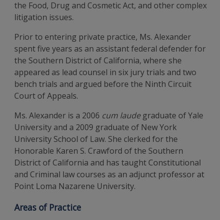
the Food, Drug and Cosmetic Act, and other complex
litigation issues.
Prior to entering private practice, Ms. Alexander
spent five years as an assistant federal defender for
the Southern District of California, where she
appeared as lead counsel in six jury trials and two
bench trials and argued before the Ninth Circuit
Court of Appeals.
Ms. Alexander is a 2006
cum laude
graduate of Yale
University and a 2009 graduate of New York
University School of Law. She clerked for the
Honorable Karen S. Crawford of the Southern
District of California and has taught Constitutional
and Criminal law courses as an adjunct professor at
Point Loma Nazarene University.
Areas of Practice