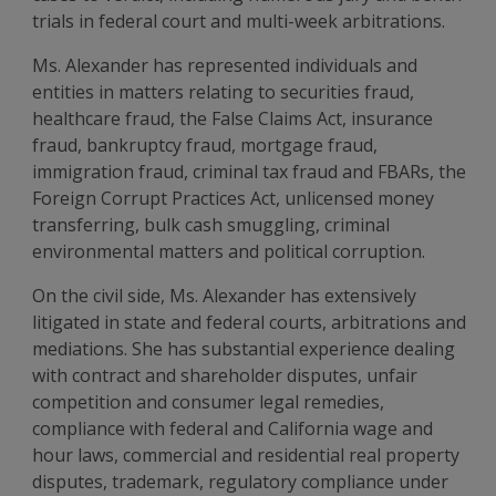
trials in federal court and multi-week arbitrations.
Ms. Alexander has represented individuals and
entities in matters relating to securities fraud,
healthcare fraud, the False Claims Act, insurance
fraud, bankruptcy fraud, mortgage fraud,
immigration fraud, criminal tax fraud and FBARs, the
Foreign Corrupt Practices Act, unlicensed money
transferring, bulk cash smuggling, criminal
environmental matters and political corruption.
On the civil side, Ms. Alexander has extensively
litigated in state and federal courts, arbitrations and
mediations. She has substantial experience dealing
with contract and shareholder disputes, unfair
competition and consumer legal remedies,
compliance with federal and California wage and
hour laws, commercial and residential real property
disputes, trademark, regulatory compliance under