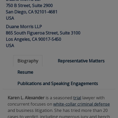
750 B Street, Suite 2900
San Diego, CA 92101-4681
USA
Duane Morris LLP
865 South Figueroa Street, Suite 3100
Los Angeles, CA 90017-5450
USA
Biography
Representative Matters
Resume
Publications and Speaking Engagements
Karen L. Alexander
is a seasoned
trial
lawyer with
concurrent focuses on
white-collar criminal defense
and business litigation. She has tried more than 20
cases to verdict, including numerous jury and bench