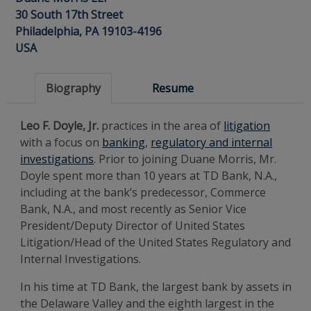
30 South 17th Street
Philadelphia, PA 19103-4196
USA
Biography
Resume
Leo F. Doyle, Jr.
practices in the area of
litigation
with a focus on
banking
,
regulatory and internal
investigations
. Prior to joining Duane Morris, Mr.
Doyle spent more than 10 years at TD Bank, N.A.,
including at the bank’s predecessor, Commerce
Bank, N.A., and most recently as Senior Vice
President/Deputy Director of United States
Litigation/Head of the United States Regulatory and
Internal Investigations.
In his time at TD Bank, the largest bank by assets in
the Delaware Valley and the eighth largest in the