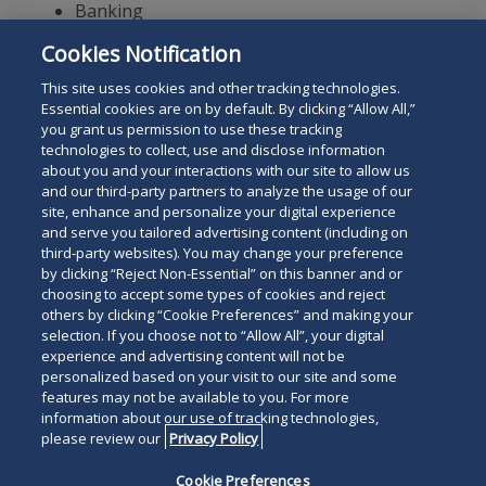
Banking
Regulatory Matters
Cookies Notification
Internal Investigations
This site uses cookies and other tracking technologies.
Essential cookies are on by default. By clicking “Allow All,”
you grant us permission to use these tracking
technologies to collect, use and disclose information
about you and your interactions with our site to allow us
and our third-party partners to analyze the usage of our
site, enhance and personalize your digital experience
Search
and serve you tailored advertising content (including on
Search
the
third-party websites). You may change your preference
for
by clicking “Reject Non-Essential” on this banner and or
site
Legal Notices
Privacy Policy
Your Privacy Choices
choosing to accept some types of cookies and reject
a
others by clicking “Cookie Preferences” and making your
Terms of Use
Attorney Advertising
person
selection. If you choose not to “Allow All”, your digital
Accessibility
Careers
Alumni
Site Map
experience and advertising content will not be
Contact Us
Other Languages
personalized based on your visit to our site and some
features may not be available to you. For more
information about our use of tracking technologies,
Connect
Follow
Follo
Duane Morris LLP & Affiliates. ©
please review our
Privacy Policy
with
Duane
Duan
1998-
2026
Duane Morris LLP.
Follow
Subsc
Cookie Preferences