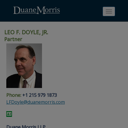
Toggle
navigati
LEO F. DOYLE, JR.
Partner
Skip
Skip
Skip
Skip
Skip
to
to
to
to
to
site
main
footer
Site
People
navigation
content
content
Search
Search
page
page
Phone:
+1 215 979 1873
LFDoyle@duanemorris.com
Duane Morris LLP