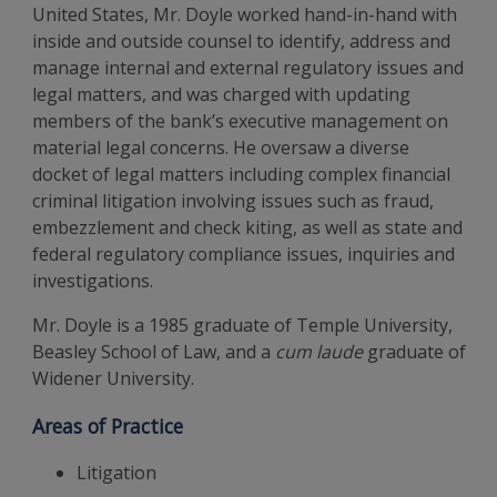
United States, Mr. Doyle worked hand-in-hand with
inside and outside counsel to identify, address and
manage internal and external regulatory issues and
legal matters, and was charged with updating
members of the bank’s executive management on
material legal concerns. He oversaw a diverse
docket of legal matters including complex financial
criminal litigation involving issues such as fraud,
embezzlement and check kiting, as well as state and
federal regulatory compliance issues, inquiries and
investigations.
Mr. Doyle is a 1985 graduate of Temple University,
Beasley School of Law, and a
cum laude
graduate of
Widener University.
Areas of Practice
Litigation