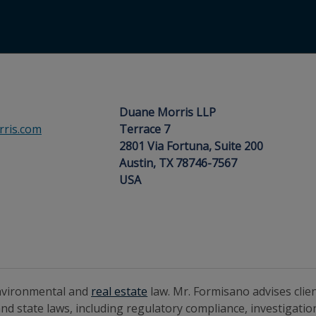
1
Duane Morris LLP
ris.com
Terrace 7
2801 Via Fortuna, Suite 200
Austin, TX 78746-7567
USA
environmental and
real estate
law. Mr. Formisano advises cli
nd state laws, including regulatory compliance, investigati