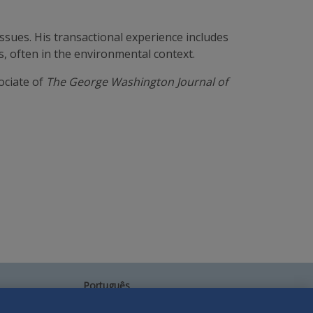
ssues. His transactional experience includes
, often in the environmental context.
ociate of
The George Washington Journal of
Português
中文