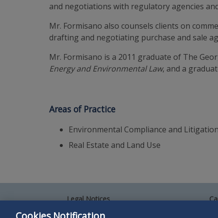
and negotiations with regulatory agencies and 
Mr. Formisano also counsels clients on commerc
drafting and negotiating purchase and sale ag
Mr. Formisano is a 2011 graduate of The Geo
Energy and Environmental Law
, and a graduat
Areas of Practice
Environmental Compliance and Litigatio
Real Estate and Land Use
Legal Notices
Ca
Privacy Policy
Al
Cookies Notification