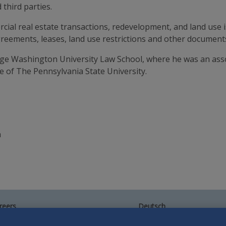
third parties.
ial real estate transactions, redevelopment, and land use i
reements, leases, land use restrictions and other documents
rge Washington University Law School, where he was an ass
e of The Pennsylvania State University.
n
reers
Deutsch
umni
Español