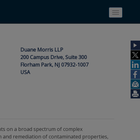
Toggle
navigatio
Duane Morris LLP
200 Campus Drive, Suite 300
Florham Park, NJ 07932-1007
USA
ents on a broad spectrum of complex
on and remediation of contaminated properties,