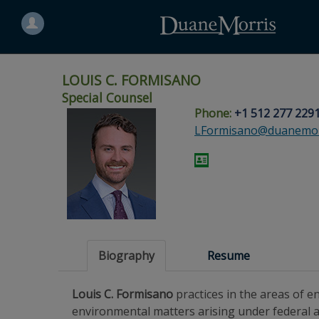
Search
for
a
person
LOUIS C. FORMISANO
Special Counsel
Phone:
+1 512 277 229
Skip
Skip
Skip
Skip
Skip
LFormisano@duanemor
to
to
to
to
to
site
main
footer
Site
People
navigation
content
content
Search
Search
page
page
Biography
Resume
Louis C. Formisano
practices in the areas of 
environmental matters arising under federal a