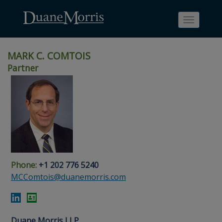
Toggle
navigati
MARK C. COMTOIS
Partner
Skip
Skip
Skip
Skip
Skip
to
to
to
to
to
site
main
footer
Site
People
navigation
content
content
Search
Search
page
page
Phone:
+1 202 776 5240
MCComtois@duanemorris.com
Duane Morris LLP