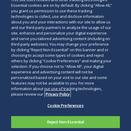
Essential cookies are on by default. By clicking “Allow All,”
you grant us permission to use these tracking
technologies to collect, use and disclose information
about you and your interactions with our site to allow us
and our third-party partners to analyze the usage of our
site, enhance and personalize your digital experience
Search
and serve you tailored advertising content (including on
Search
the
third-party websites). You may change your preference
for
by clicking “Reject Non-Essential” on this banner and or
site
Legal Notices
Privacy Policy
Your Privacy Choices
choosing to accept some types of cookies and reject
a
others by clicking “Cookie Preferences” and making your
Terms of Use
Attorney Advertising
person
selection. If you choose not to “Allow All”, your digital
Accessibility
Careers
Alumni
Site Map
experience and advertising content will not be
Contact Us
Other Languages
personalized based on your visit to our site and some
features may not be available to you. For more
information about our use of tracking technologies,
Connect
Follow
Follo
Duane Morris LLP & Affiliates. ©
please review our
Privacy Policy
with
Duane
Duan
1998-
2026
Duane Morris LLP.
Follow
Subsc
Cookie Preferences
Duane
Morris
Morri
Duane Morris is a registered
Duane
to
Morris
on
on
service mark of Duane Morris LLP.
Morris
Duan
on
Facebook
Twitt
Reject Non-Essential
LLP
Morri
LinkedIn