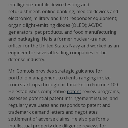
intelligence; mobile device testing and
refurbishment, online banking; medical devices and
electronics; military and first responder equipment;
organic light-emitting diodes (OLED); AC/DC
generators; pet products, and food manufacturing
and packaging. He is a former nuclear-trained
officer for the United States Navy and worked as an
engineer for several leading companies in the
defense industry.
Mr. Comtois provides strategic guidance for
portfolio management to clients ranging in size
from start-ups through mid-market to Fortune 100.
He establishes competitive
patent
review programs,
assesses potential patent infringement issues, and
regularly evaluates and responds to patent and
trademark demand letters and negotiates
settlement of adverse claims. He also performs
intellectual property due diligence reviews for