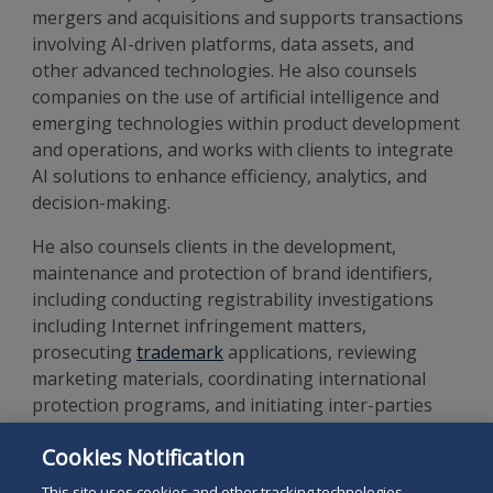
mergers and acquisitions
and supports transactions
involving AI-driven platforms, data assets, and
other advanced technologies
.
He also counsels
companies on the use of artificial intelligence and
emerging technologies within product development
and operations, and works with clients to integrate
AI solutions to enhance efficiency, analytics, and
decision-making.
He also counsels clients in the development,
maintenance and protection of brand identifiers,
including conducting registrability investigations
including Internet infringement matters,
prosecuting
trademark
applications, reviewing
marketing materials, coordinating international
protection programs, and initiating inter-parties
proceedings before the U.S. Patent and Trademark
Cookies Notification
Office. He also assists clients in identifying,
registering, and protecting their copyrighted works.
This site uses cookies and other tracking technologies.