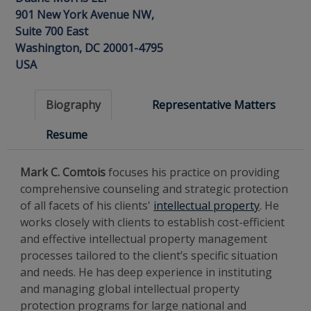
901 New York Avenue NW,
Suite 700 East
Washington, DC 20001-4795
USA
Biography
Representative Matters
Resume
Mark C. Comtois
focuses his practice on providing
comprehensive counseling and strategic protection
of all facets of his clients'
intellectual property
. He
works closely with clients to establish cost-efficient
and effective intellectual property management
processes tailored to the client’s specific situation
and needs. He has deep experience in instituting
and managing global intellectual property
protection programs for large national and