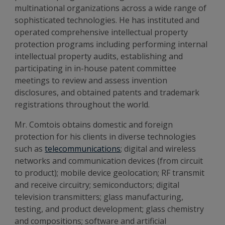
multinational organizations across a wide range of
sophisticated technologies. He has instituted and
operated comprehensive intellectual property
protection programs including performing internal
intellectual property audits, establishing and
participating in in-house patent committee
meetings to review and assess invention
disclosures, and obtained patents and trademark
registrations throughout the world.
Mr. Comtois obtains domestic and foreign
protection for his clients in diverse technologies
such as
telecommunications
; digital and wireless
networks and communication devices (from circuit
to product); mobile device geolocation; RF transmit
and receive circuitry; semiconductors; digital
television transmitters; glass manufacturing,
testing, and product development; glass chemistry
and compositions; software and artificial