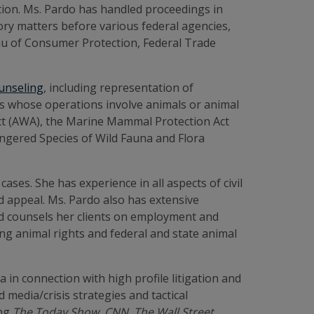
ation. Ms. Pardo has handled proceedings in
tory matters before various federal agencies,
reau of Consumer Protection, Federal Trade
ounseling
, including representation of
ces whose operations involve animals or animal
Act (AWA), the Marine Mammal Protection Act
ngered Species of Wild Fauna and Flora
ases. She has experience in all aspects of civil
and appeal. Ms. Pardo also has extensive
 and counsels her clients on employment and
g animal rights and federal and state animal
in connection with high profile litigation and
 media/crisis strategies and tactical
ing
The Today Show,
CNN, The Wall Street