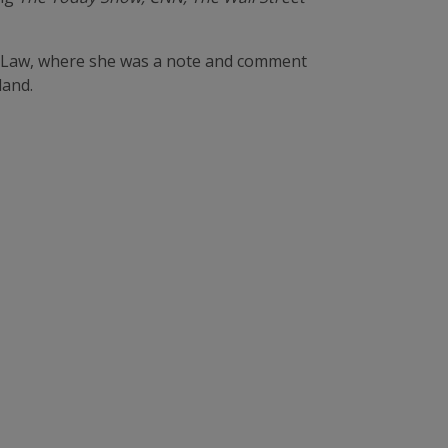
of Law, where she was a note and comment
land.