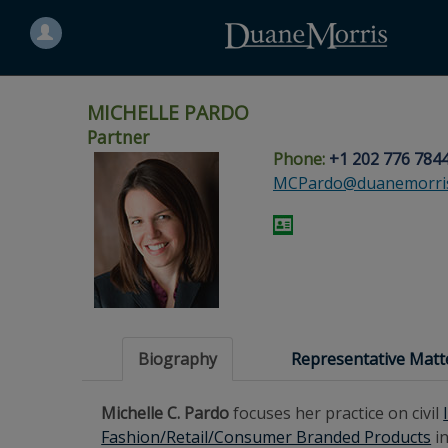
Search
for
a
person
MICHELLE PARDO
Partner
Phone:
+1 202 776 784
Skip
Skip
Skip
Skip
Skip
MCPardo@duanemorri
to
to
to
to
to
site
main
footer
Site
People
navigation
content
content
Search
Search
page
page
Biography
Representative Matt
Michelle C. Pardo
focuses her practice on civil
Fashion/Retail/Consumer Branded Products
in