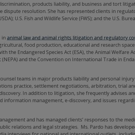
crimination, products liability, and business and tort litig
ve dispute resolution. She has represented clients in regula
USDA); U.S. Fish and Wildlife Service (FWS); and the U.S. Bu
 in
animal law and animal rights litigation and regulatory c
agricultural, food production, educational and research spa
with the Endangered Species Act (ESA), the Animal Welfare 
t (NEPA) and the Convention on International Trade in Enda
nsel teams in major products liability and personal injury c
motions practice, settlement negotiations, arbitration, trial 
discovery. In addition to litigation, she frequently advises
nd information management, e-discovery, and issues regardin
management and has managed clients’ responses to the media 
blic relations and legal strategies. Ms. Pardo has developed
a interviews for national and international outlets, includ