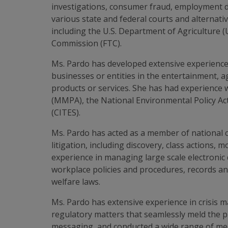
investigations, consumer fraud, employment dis
various state and federal courts and alternati
including the U.S. Department of Agriculture (
Commission (FTC).
Ms. Pardo has developed extensive experience
businesses or entities in the entertainment, 
products or services. She has had experience 
(MMPA), the National Environmental Policy Ac
(CITES).
Ms. Pardo has acted as a member of national cou
litigation, including discovery, class actions, 
experience in managing large scale electronic 
workplace policies and procedures, records a
welfare laws.
Ms. Pardo has extensive experience in crisis 
regulatory matters that seamlessly meld the pu
messaging, and conducted a wide range of medi