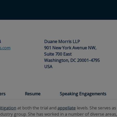
4
Duane Morris LLP
s.com
901 New York Avenue NW,
Suite 700 East
Washington, DC 20001-4795
USA
ers
Resume
Speaking Engagements
litigation
at both the trial and
appellate
levels. She serves a
dustry group. She has worked in a number of diverse areas,