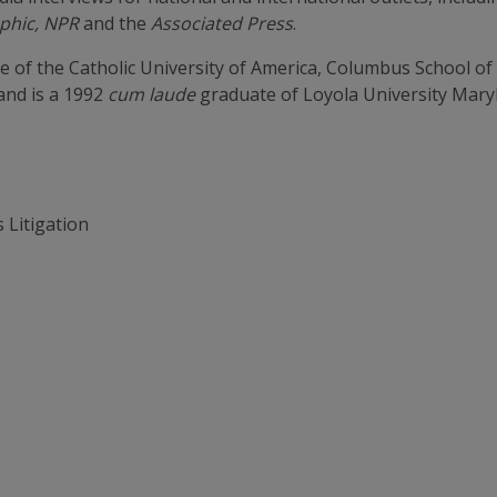
aphic, NPR
and the
Associated Press
.
 of the Catholic University of America, Columbus School 
and is a 1992
cum laude
graduate of Loyola University Mary
 Litigation