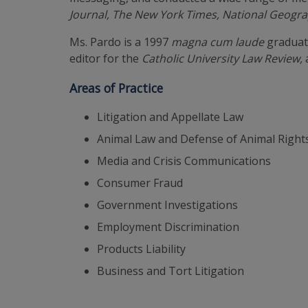
Journal, The New York Times, National Geogr
Ms. Pardo is a 1997
magna cum laude
graduate
editor for the
Catholic University Law Review,
Areas of Practice
Litigation and Appellate Law
Animal Law and Defense of Animal Rights
Media and Crisis Communications
Consumer Fraud
Government Investigations
Employment Discrimination
Products Liability
Business and Tort Litigation