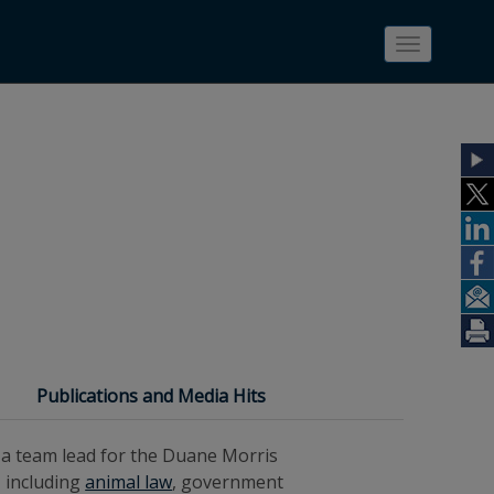
Toggle
navigatio
Publications and Media Hits
s a team lead for the Duane Morris
 including
animal law
, government