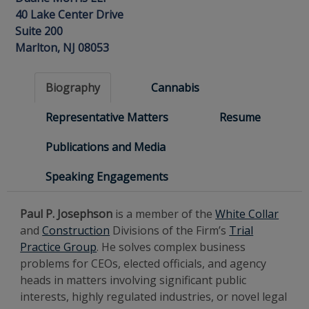
40 Lake Center Drive
Suite 200
Marlton, NJ 08053
Biography
Cannabis
Representative Matters
Resume
Publications and Media
Speaking Engagements
Paul P. Josephson
is a member of the
White Collar
and
Construction
Divisions of the Firm’s
Trial
Practice Group
. He solves complex business
problems for CEOs, elected officials, and agency
heads in matters involving significant public
interests, highly regulated industries, or novel legal