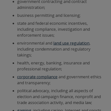
government contracting and contract
administration;
business permitting and licensing;
state and federal economic incentives,
including compliance, investigation and
enforcement issues;
environmental and
land use regulation
,
including condemnation and regulatory
takings;
health, energy, banking, insurance and
professional regulation;
corporate compliance
and government ethics
and transparency;
political advocacy, including all aspects of
election and campaign finance, nonprofit and
trade association activity, and media law;
gaming
, including casino, Internet and sports