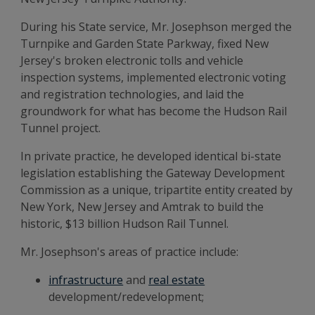
During his State service, Mr. Josephson merged the
Turnpike and Garden State Parkway, fixed New
Jersey's broken electronic tolls and vehicle
inspection systems, implemented electronic voting
and registration technologies, and laid the
groundwork for what has become the Hudson Rail
Tunnel project.
In private practice, he developed identical bi-state
legislation establishing the Gateway Development
Commission as a unique, tripartite entity created by
New York, New Jersey and Amtrak to build the
historic, $13 billion Hudson Rail Tunnel.
Mr. Josephson's areas of practice include:
infrastructure
and
real estate
development/redevelopment;