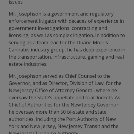
issues.
Mr. Josephson is a government and regulatory
enforcement litigator with decades of experience in
government investigations, contracting and
licensing, as well as complex litigation. In addition to
serving as a team lead for the Duane Morris
Cannabis industry group, he has deep experience in
the transportation, infrastructure, gaming and real
estate industries.
Mr. Josephson served as Chief Counsel to the
Governor, and as Director, Division of Law, for the
New Jersey Office of Attorney General, where he
oversaw the State’s appellate and trial dockets. As
Chief of Authorities for the New Jersey Governor,
he oversaw more than 50 bi-state and state
authorities, including the Port Authority of New
York and New Jersey, New Jersey Transit and the
New Jersey Turnpike Authority.