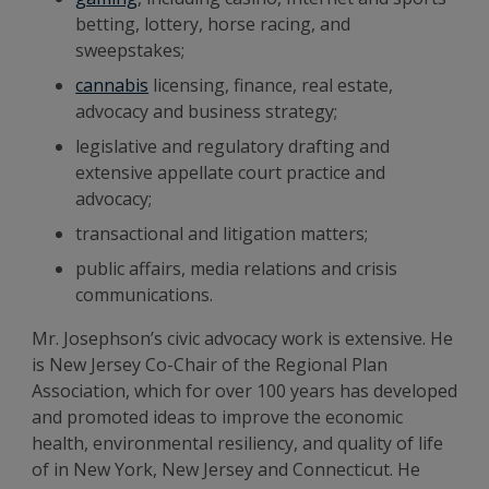
betting, lottery, horse racing, and
sweepstakes;
cannabis
licensing, finance, real estate,
advocacy and business strategy;
legislative and regulatory drafting and
extensive appellate court practice and
advocacy;
transactional and litigation matters;
public affairs, media relations and crisis
communications.
Mr. Josephson’s civic advocacy work is extensive. He
is New Jersey Co-Chair of the Regional Plan
Association, which for over 100 years has developed
and promoted ideas to improve the economic
health, environmental resiliency, and quality of life
of in New York, New Jersey and Connecticut. He