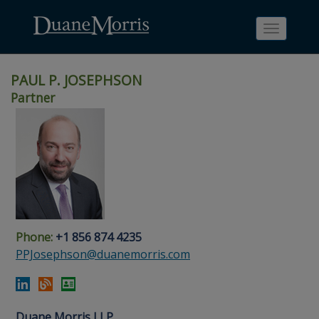
Toggle
navigati
PAUL P. JOSEPHSON
Partner
Skip
Skip
Skip
Skip
Skip
to
to
to
to
to
site
main
footer
Site
People
navigation
content
content
Search
Search
page
page
Phone:
+1 856 874 4235
PPJosephson@duanemorris.com
Duane Morris LLP