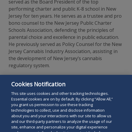
served as the Board President of the top
performing charter and public K-8 school in New
Jersey for ten years. He serves as a trustee and pro
bono counsel to the New Jersey Public Charter
Schools Association, defending the principles of
parental choice and excellence in public education.
He previously served as Policy Counsel for the New
Jersey Cannabis Industry Association, assisting in
the development of New Jersey’s cannabis
regulatory system.
Mr. Josephson is a 1990 graduate, with honors, of
Cookies Notification
The George Washington University Law School, and
a graduate of the University of Michigan.
This site uses cookies and other tracking technologies.
Essential cookies are on by default. By clicking “Allow All,”
you grant us permission to use these tracking
technologies to collect, use and disclose information
about you and your interactions with our site to allow us
and our third-party partners to analyze the usage of our
site, enhance and personalize your digital experience
Search