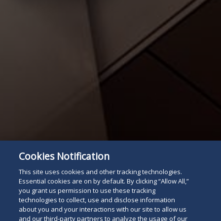
Cookies Notification
This site uses cookies and other tracking technologies.
Essential cookies are on by default. By clicking “Allow All,”
you grant us permission to use these tracking
technologies to collect, use and disclose information
Attorney Listing
Read
about you and your interactions with our site to allow us
and our third-party partners to analyze the usage of our