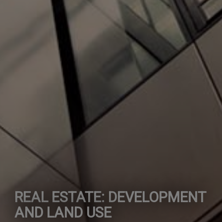
REAL ESTATE: DEVELOPMENT
AND LAND USE