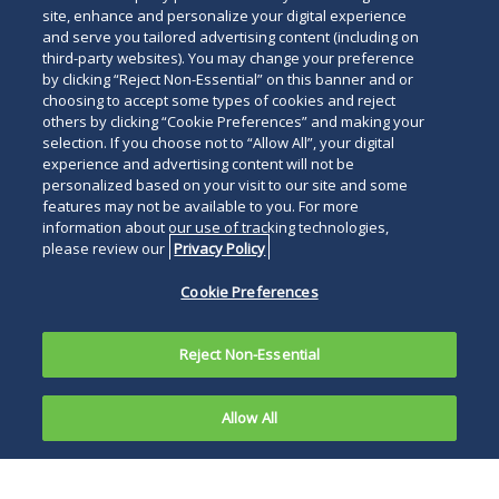
below
site, enhance and personalize your digital experience
and serve you tailored advertising content (including on
third-party websites). You may change your preference
by clicking “Reject Non-Essential” on this banner and or
choosing to accept some types of cookies and reject
others by clicking “Cookie Preferences” and making your
selection. If you choose not to “Allow All”, your digital
experience and advertising content will not be
personalized based on your visit to our site and some
features may not be available to you. For more
information about our use of tracking technologies,
please review our
Privacy Policy
Cookie Preferences
Reject Non-Essential
Allow All