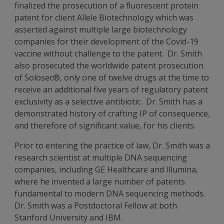
finalized the prosecution of a fluorescent protein
patent for client Allele Biotechnology which was
asserted against multiple large biotechnology
companies for their development of the Covid-19
vaccine without challenge to the patent. Dr. Smith
also prosecuted the worldwide patent prosecution
of Solosec®, only one of twelve drugs at the time to
receive an additional five years of regulatory patent
exclusivity as a selective antibiotic. Dr. Smith has a
demonstrated history of crafting IP of consequence,
and therefore of significant value, for his clients.
Prior to entering the practice of law, Dr. Smith was a
research scientist at multiple DNA sequencing
companies, including GE Healthcare and Illumina,
where he invented a large number of patents
fundamental to modern DNA sequencing methods.
Dr. Smith was a Postdoctoral Fellow at both
Stanford University and IBM.