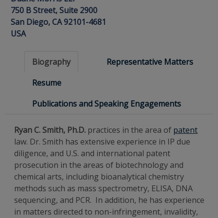
750 B Street, Suite 2900
San Diego, CA 92101-4681
USA
Biography
Representative Matters
Resume
Publications and Speaking Engagements
Ryan C. Smith, Ph.D.
practices in the area of
patent
law. Dr. Smith has extensive experience in IP due
diligence, and U.S. and international patent
prosecution in the areas of biotechnology and
chemical arts, including bioanalytical chemistry
methods such as mass spectrometry, ELISA, DNA
sequencing, and PCR. In addition, he has experience
in matters directed to non-infringement, invalidity,