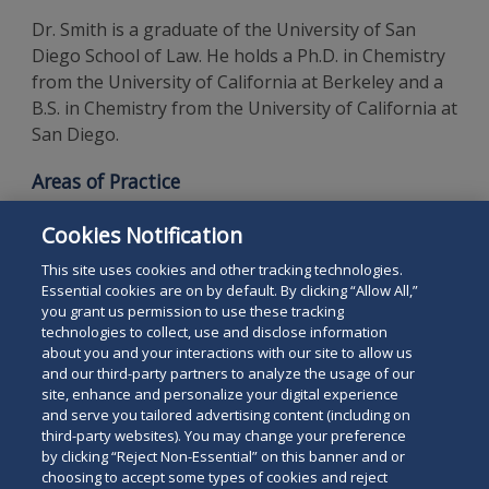
Dr. Smith is a graduate of the University of San
Diego School of Law. He holds a Ph.D. in Chemistry
from the University of California at Berkeley and a
B.S. in Chemistry from the University of California at
San Diego.
Areas of Practice
Intellectual Property Law
Cookies Notification
Patents
This site uses cookies and other tracking technologies.
Essential cookies are on by default. By clicking “Allow All,”
you grant us permission to use these tracking
technologies to collect, use and disclose information
about you and your interactions with our site to allow us
and our third-party partners to analyze the usage of our
site, enhance and personalize your digital experience
Search
and serve you tailored advertising content (including on
Search
the
third-party websites). You may change your preference
for
by clicking “Reject Non-Essential” on this banner and or
site
Legal Notices
Privacy Policy
Your Privacy Choices
choosing to accept some types of cookies and reject
a