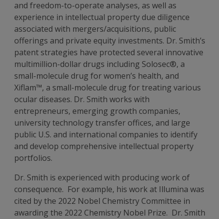
and freedom-to-operate analyses, as well as
experience in intellectual property due diligence
associated with mergers/acquisitions, public
offerings and private equity investments. Dr. Smith’s
patent strategies have protected several innovative
multimillion-dollar drugs including Solosec®, a
small-molecule drug for women’s health, and
Xiflam™, a small-molecule drug for treating various
ocular diseases. Dr. Smith works with
entrepreneurs, emerging growth companies,
university technology transfer offices, and large
public U.S. and international companies to identify
and develop comprehensive intellectual property
portfolios.
Dr. Smith is experienced with producing work of
consequence. For example, his work at Illumina was
cited by the 2022 Nobel Chemistry Committee in
awarding the 2022 Chemistry Nobel Prize. Dr. Smith