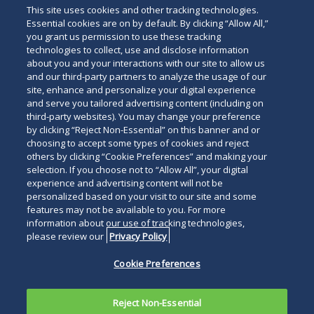
This site uses cookies and other tracking technologies.
Essential cookies are on by default. By clicking “Allow All,”
you grant us permission to use these tracking
technologies to collect, use and disclose information
about you and your interactions with our site to allow us
and our third-party partners to analyze the usage of our
site, enhance and personalize your digital experience
Search
and serve you tailored advertising content (including on
Search
the
third-party websites). You may change your preference
for
by clicking “Reject Non-Essential” on this banner and or
site
Legal Notices
Privacy Policy
Your Privacy Choices
choosing to accept some types of cookies and reject
a
others by clicking “Cookie Preferences” and making your
Terms of Use
Attorney Advertising
person
selection. If you choose not to “Allow All”, your digital
Accessibility
Careers
Alumni
Site Map
experience and advertising content will not be
Contact Us
Other Languages
personalized based on your visit to our site and some
features may not be available to you. For more
information about our use of tracking technologies,
Connect
Follow
Follo
Duane Morris LLP & Affiliates. ©
please review our
Privacy Policy
with
Duane
Duan
1998-
2026
Duane Morris LLP.
Follow
Subsc
Cookie Preferences
Duane
Morris
Morri
Duane Morris is a registered
Duane
to
Morris
on
on
service mark of Duane Morris LLP.
Morris
Duan
on
Facebook
Twitt
Reject Non-Essential
LLP
Morri