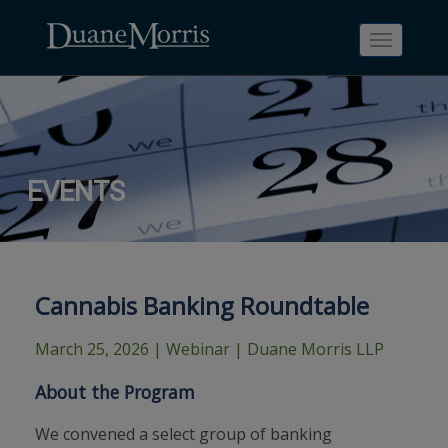
Toggle
navigati
Skip
Skip
Skip
Skip
Skip
EVENTS
to
to
to
to
to
site
main
footer
Site
People
navigation
content
content
Search
Search
page
page
Cannabis Banking Roundtable
March 25, 2026
| Webinar | Duane Morris LLP
About the Program
We convened a select group of banking