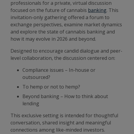
professionals for a private, virtual discussion
focused on the future of cannabis
banking
. This
invitation-only gathering offered a forum to
exchange perspectives, examine market dynamics
and explore the state of cannabis banking and
how it may evolve in 2026 and beyond.
Designed to encourage candid dialogue and peer-
level collaboration, the discussion centered on:
Compliance issues – In-house or
outsourced?
To hemp or not to hemp?
Beyond banking – How to think about
lending
This exclusive setting is intended for thoughtful
conversation, shared insight and meaningful
connections among like-minded investors.