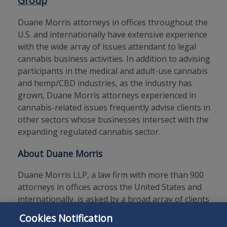
Group
Duane Morris attorneys in offices throughout the
U.S. and internationally have extensive experience
with the wide array of issues attendant to legal
cannabis business activities. In addition to advising
participants in the medical and adult-use cannabis
and hemp/CBD industries, as the industry has
grown, Duane Morris attorneys experienced in
cannabis-related issues frequently advise clients in
other sectors whose businesses intersect with the
expanding regulated cannabis sector.
About Duane Morris
Duane Morris LLP, a law firm with more than 900
attorneys in offices across the United States and
internationally, is asked by a broad array of clients
to provide innovative solutions to today’s legal
Cookies Notification
and business challenges.