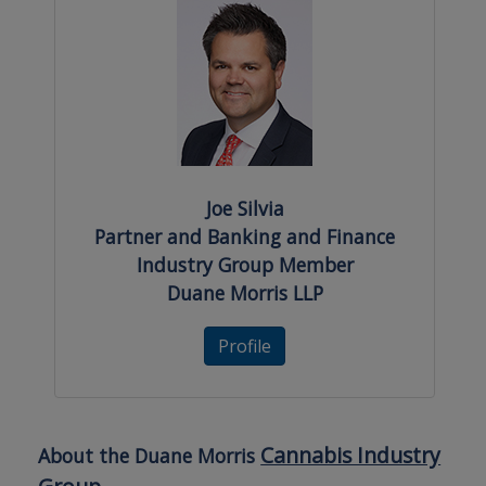
Joe Silvia
Partner and Banking and Finance
Industry Group Member
Duane Morris LLP
Profile
Cannabis Industry
About the Duane Morris