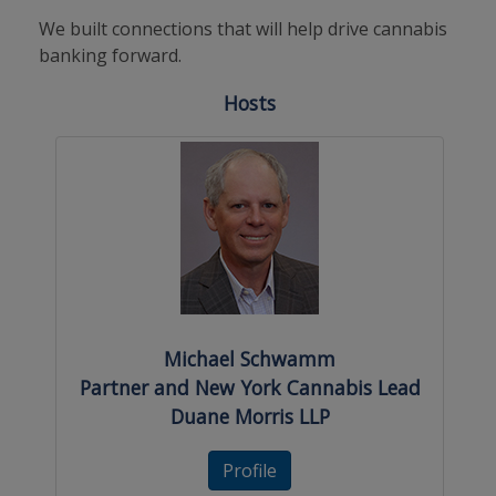
We built connections that will help drive cannabis
banking forward.
Hosts
Michael Schwamm
Partner and New York Cannabis Lead
Duane Morris LLP
Profile