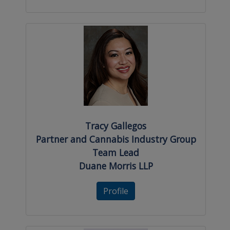
Tracy Gallegos
Partner and Cannabis Industry Group
Team Lead
Duane Morris LLP
Profile