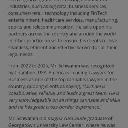
industries, such as big data, business services,
consumer/retail, technology including FinTech,
entertainment, healthcare services, manufacturing,
sports and telecommunication. He calls upon his
partners across the country and around the world
in other practice areas to ensure his clients receive
seamless, efficient and effective service for all their
legal needs.
From 2022 to 2025, Mr. Schwamm was recognized
by Chambers USA: America's Leading Lawyers for
Business as one of the top cannabis lawyers in the
country, quoting clients as saying,
"Michael is
collaborative, reliable, and leads a great team. He is
very knowledgeable on all things cannabis and M&A
and he has great cross-border experience."
Mr. Schwamm is a
magna cum laude
graduate of
Georgetown University Law Center, where he was