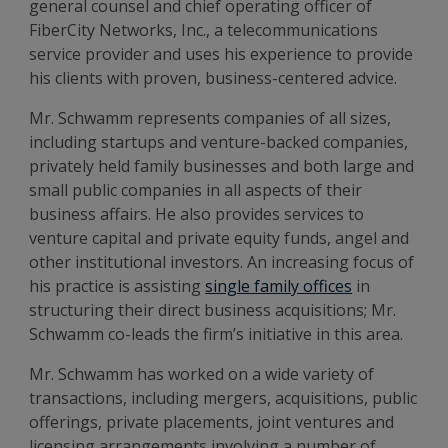
general counsel and chief operating officer of
FiberCity Networks, Inc., a telecommunications
service provider and uses his experience to provide
his clients with proven, business-centered advice.
Mr. Schwamm represents companies of all sizes,
including startups and venture-backed companies,
privately held family businesses and both large and
small public companies in all aspects of their
business affairs. He also provides services to
venture capital and private equity funds, angel and
other institutional investors. An increasing focus of
his practice is assisting
single family offices
in
structuring their direct business acquisitions; Mr.
Schwamm co-leads the firm’s initiative in this area.
Mr. Schwamm has worked on a wide variety of
transactions, including mergers, acquisitions, public
offerings, private placements, joint ventures and
licensing arrangements involving a number of