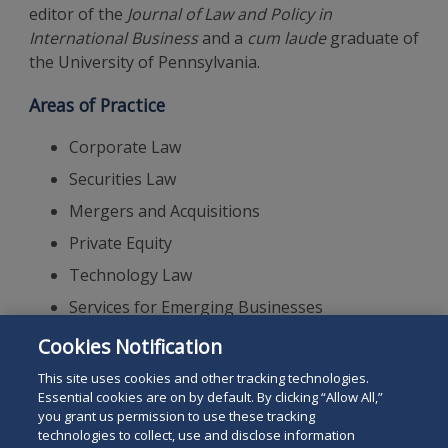
editor of the
Journal of Law and Policy in
International Business
and a
cum laude
graduate of
the University of Pennsylvania.
Areas of Practice
Corporate Law
Securities Law
Mergers and Acquisitions
Private Equity
Technology Law
Services for Emerging Businesses
Corporate Governance
Cookies Notification
Renewable Energy
This site uses cookies and other tracking technologies.
Essential cookies are on by default. By clicking “Allow All,”
you grant us permission to use these tracking
technologies to collect, use and disclose information