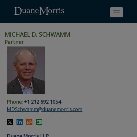
Toggle
navigati
MICHAEL D. SCHWAMM
Partner
Skip
Skip
Skip
Skip
Skip
to
to
to
to
to
site
main
footer
Site
People
navigation
content
content
Search
Search
page
page
Phone:
+1 212 692 1054
MDSchwamm@duanemorris.com
Duane Morris LLP