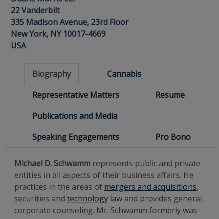
22 Vanderbilt
335 Madison Avenue, 23rd Floor
New York, NY 10017-4669
USA
Biography
Cannabis
Representative Matters
Resume
Publications and Media
Speaking Engagements
Pro Bono
Michael D. Schwamm
represents public and private
entities in all aspects of their business affairs. He
practices in the areas of
mergers and acquisitions
,
securities and
technology
law and provides general
corporate counseling. Mr. Schwamm formerly was