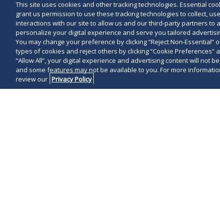
This site uses cookies and other tracking technologies. Essential cooki
grant us permission to use these tracking technologies to collect, u
interactions with our site to allow us and our third-party partners t
personalize your digital experience and serve you tailored advertisin
You may change your preference by clicking “Reject Non-Essential” 
types of cookies and reject others by clicking “Cookie Preferences” 
“Allow All”, your digital experience and advertising content will not b
and some features may not be available to you. For more information
review our
Privacy Policy
Michael D. Schw
technology or 