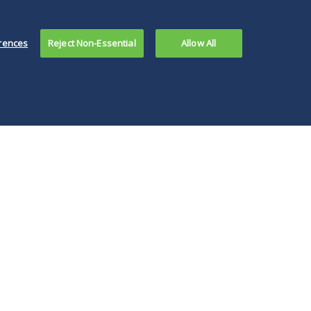
rences
Reject Non-Essential
Allow All
ks with
family offices
,
he past 18 months has
sually the most widely
they're not quite ready
t's starting to
their feet wet with
 distance themselves