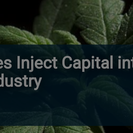
es Inject Capital i
dustry