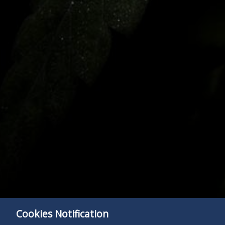
Cookies Notification