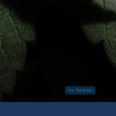
For The Press