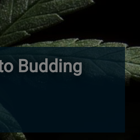
nto Budding