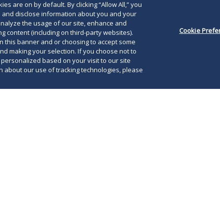
es are on by default. By clicking “Allow All,” you
below
se and disclose information about you and your
o analyze the usage of our site, enhance and
Cookie Prefe
g content (including on third-party websites).
on this banner and or choosing to accept some
and making your selection. If you choose not to
e personalized based on your visit to our site
 about our use of tracking technologies, please
Michael Schwamm
, a partner at Duane Morris who wor
noticed a new investing trend not too long ago.
Nearly every family office conference he attended in t
had at least one panel on
cannabis
investing and it's u
attended presentation, he said.
"Everyone is interested but if you peel back the onion, 
amm
to make investments that touch the plant—although tha
change," Schwamm told
Real Money
. "Some are getting 
service businesses related to cannabis so they can slightly