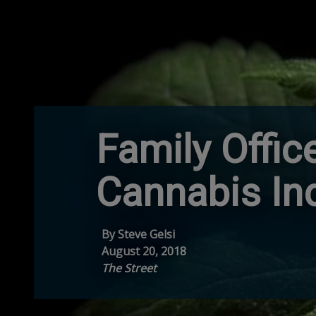
Family Offic
Cannabis In
By Steve Gelsi
August 20, 2018
The Street