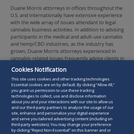
Duane Morris attorneys in offices throughout the
U.S. and internationally have extensive experience
with the wide array of issues attendant to legal
cannabis business activities. In addition to advising
participants in the medical and adult-use cannabis
and hemp/CBD industries, as the industry has
grown, Duane Morris attorneys experienced in
cannabis-related issues frequently advise clients in
other sectors whose businesses intersect with the
Cookies Notification
expanding regulated cannabis sector.
This site uses cookies and other tracking technologies.
Essential cookies are on by default. By clicking “Allow All,”
you grant us permission to use these tracking
technologies to collect, use and disclose information
about you and your interactions with our site to allow us
and our third-party partners to analyze the usage of our
site, enhance and personalize your digital experience
Search
and serve you tailored advertising content (including on
Search
the
third-party websites). You may change your preference
for
by clicking “Reject Non-Essential” on this banner and or
site