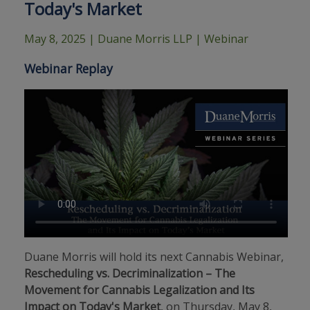
Today's Market
May 8, 2025
| Duane Morris LLP | Webinar
Webinar Replay
Duane Morris will hold its next Cannabis Webinar,
Rescheduling vs. Decriminalization – The
Movement for Cannabis Legalization and Its
Impact on Today's Market
, on Thursday, May 8,