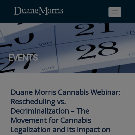
Toggle
navigati
Skip
Skip
Skip
Skip
Skip
EVENTS
to
to
to
to
to
site
main
footer
Site
People
navigation
content
content
Search
Search
page
page
Duane Morris Cannabis Webinar:
Rescheduling vs.
Decriminalization – The
Movement for Cannabis
Legalization and Its Impact on