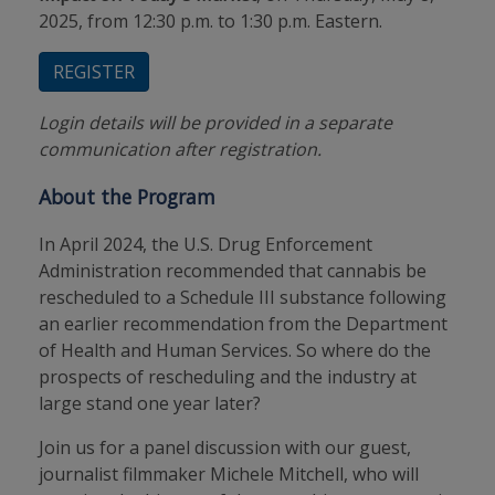
2025, from 12:30 p.m. to 1:30 p.m. Eastern.
REGISTER
Login details will be provided in a separate
communication after registration.
About the Program
In April 2024, the U.S. Drug Enforcement
Administration recommended that cannabis be
rescheduled to a Schedule III substance following
an earlier recommendation from the Department
of Health and Human Services. So where do the
prospects of rescheduling and the industry at
large stand one year later?
Join us for a panel discussion with our guest,
journalist filmmaker Michele Mitchell, who will