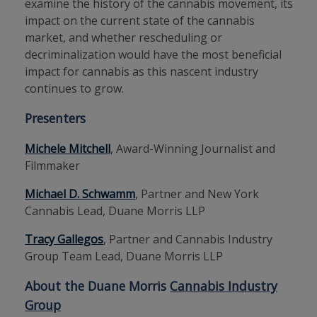
examine the history of the cannabis movement, its
impact on the current state of the cannabis
market, and whether rescheduling or
decriminalization would have the most beneficial
impact for cannabis as this nascent industry
continues to grow.
Presenters
Michele Mitchell
, Award-Winning Journalist and
Filmmaker
Michael D. Schwamm
, Partner and New York
Cannabis Lead, Duane Morris LLP
Tracy Gallegos
, Partner and Cannabis Industry
Group Team Lead, Duane Morris LLP
About the Duane Morris
Cannabis Industry
Group